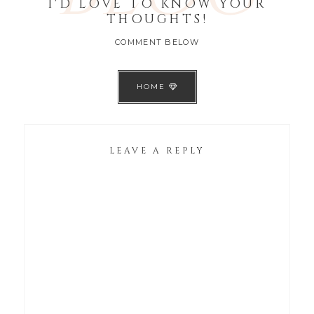
I'D LOVE TO KNOW YOUR
THOUGHTS!
COMMENT BELOW
HOME
LEAVE A REPLY