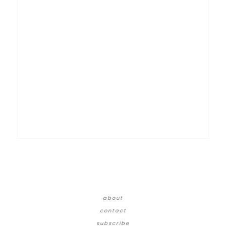
about
contact
subscribe