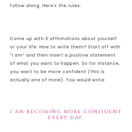
follow along. Here’s the rules:
Come up with 3 affirmations about yourself
or your life. How to write them? Start off with
“I am” and then insert a positive statement
of what you want to happen. So for instance,
you want to be more confident (this is
actually one of mine). You would write:
I AM BECOMING MORE CONFIDENT
EVERY DAY.