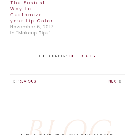
The Easiest
Way to
Customize
your Lip Color
November 6, 2017
In "Makeup Tips"
FILED UNDER:
DEEP BEAUTY
PREVIOUS
NEXT
BLOG