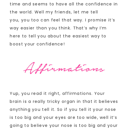
time and seems to have all the confidence in
the world. Well my friends, let me tell
you, you too can feel that way. I promise it’s
way easier than you think. That’s why I’m
here to tell you about the easiest way to
boost your confidence!
Yup, you read it right, affirmations. Your
brain is a really tricky organ in that it believes
anything you tell it. So if you tell it your nose
is too big and your eyes are too wide, well it’s
going to believe your nose is too big and your