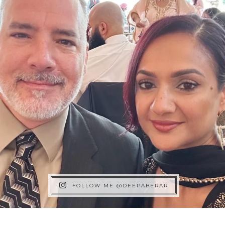
FOLLOW ME @DEEPABERAR