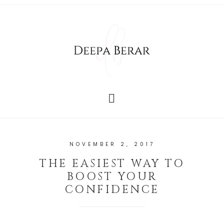
NOVEMBER 2, 2017
THE EASIEST WAY TO
BOOST YOUR
CONFIDENCE