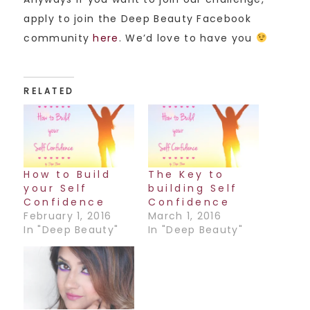
apply to join the Deep Beauty Facebook
community
here
. We’d love to have you
RELATED
How to Build
The Key to
your Self
building Self
Confidence
Confidence
February 1, 2016
March 1, 2016
In "Deep Beauty"
In "Deep Beauty"