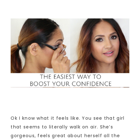
Ok I know what it feels like. You see that girl
that seems to literally walk on air. She’s
gorgeous, feels great about herself all the