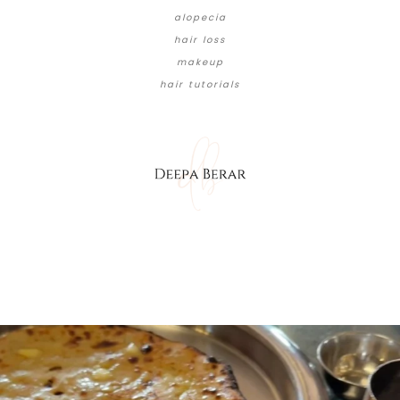
alopecia
hair loss
makeup
hair tutorials