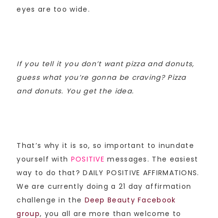
eyes are too wide.
If you tell it you don’t want pizza and donuts,
guess what you’re gonna be craving? Pizza
and donuts. You get the idea.
That’s why it is so, so important to inundate
yourself with
POSITIVE
messages. The easiest
way to do that? DAILY POSITIVE AFFIRMATIONS.
We are currently doing a 21 day affirmation
challenge in the
Deep Beauty Facebook
group
, you all are more than welcome to