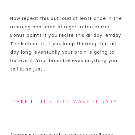
Now repeat this out loud at least once in the
morning and once at night in the mirror.
Bonus points if you recite this all day, errday.
Think about it, if you keep thinking that all
day long, eventually your brain is going to
believe it. Your brain believes anything you
tell it, so just..
FAKE IT TILL YOU MAKE IT BABY!
Anyways if you want to join our challenge,