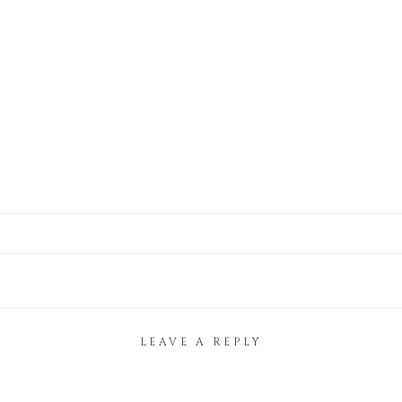
LEAVE A REPLY