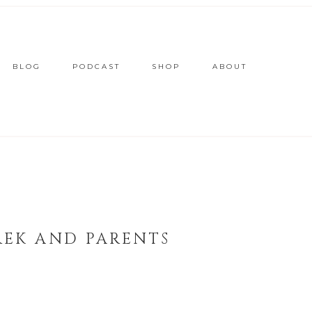
BLOG
PODCAST
SHOP
ABOUT
REK AND PARENTS