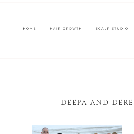
HOME
HAIR GROWTH
SCALP STUDIO
DEEPA AND DERE