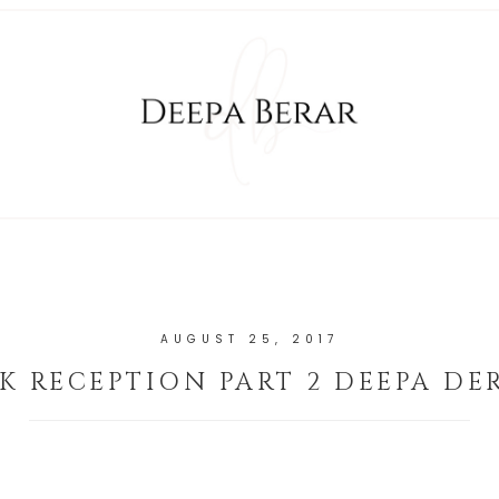
AUGUST 25, 2017
K RECEPTION PART 2 DEEPA DE