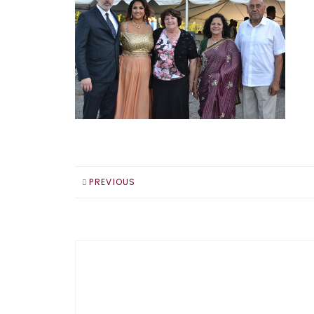
PREVIOUS