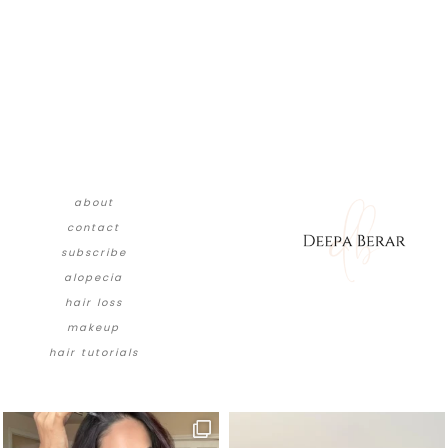
about
contact
subscribe
alopecia
hair loss
makeup
hair tutorials