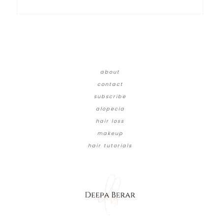
about
contact
subscribe
alopecia
hair loss
makeup
hair tutorials