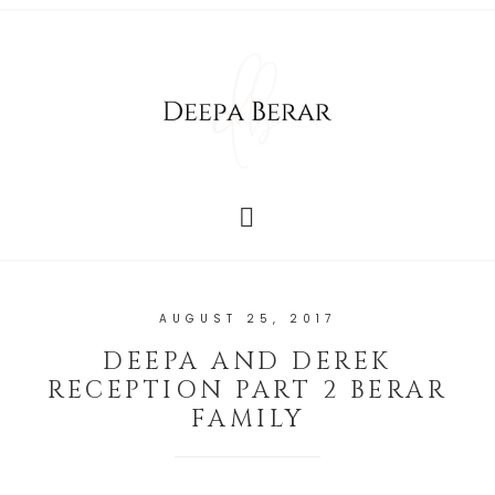
AUGUST 25, 2017
DEEPA AND DEREK
RECEPTION PART 2 BERAR
FAMILY