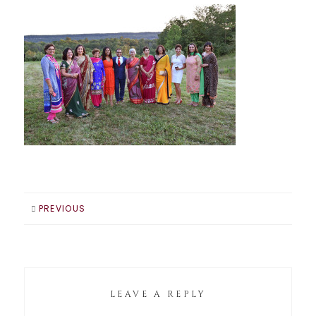
PREVIOUS
LEAVE A REPLY