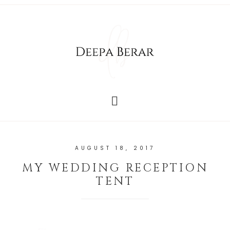
AUGUST 18, 2017
MY WEDDING RECEPTION
TENT