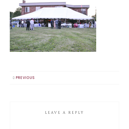
PREVIOUS
LEAVE A REPLY