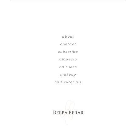
about
contact
subscribe
alopecia
hair loss
makeup
hair tutorials