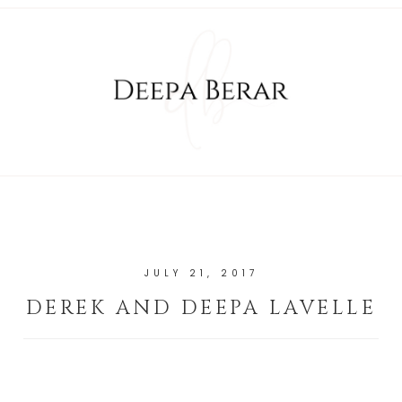
JULY 21, 2017
DEREK AND DEEPA LAVELLE