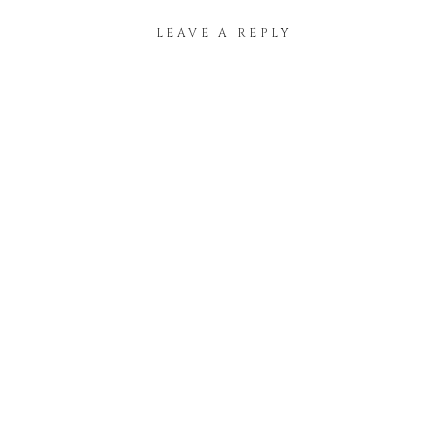
LEAVE A REPLY