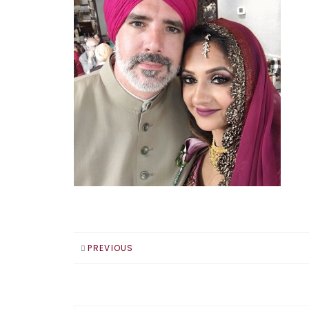
PREVIOUS