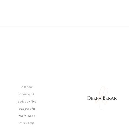
about
contact
subscribe
alopecia
hair loss
makeup