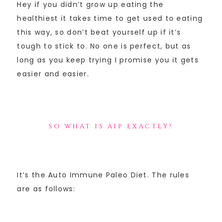
Hey if you didn’t grow up eating the
healthiest it takes time to get used to eating
this way, so don’t beat yourself up if it’s
tough to stick to. No one is perfect, but as
long as you keep trying I promise you it gets
easier and easier.
SO WHAT IS AIP EXACTLY?
It’s the Auto Immune Paleo Diet. The rules
are as follows: