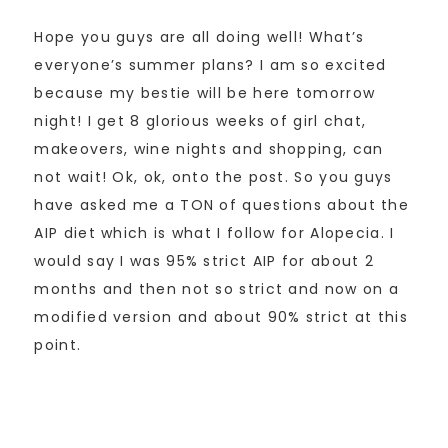
Hope you guys are all doing well! What’s
everyone’s summer plans? I am so excited
because my bestie will be here tomorrow
night! I get 8 glorious weeks of girl chat,
makeovers, wine nights and shopping, can
not wait! Ok, ok, onto the post. So you guys
have asked me a TON of questions about the
AIP diet which is what I follow for Alopecia. I
would say I was 95% strict AIP for about 2
months and then not so strict and now on a
modified version and about 90% strict at this
point.