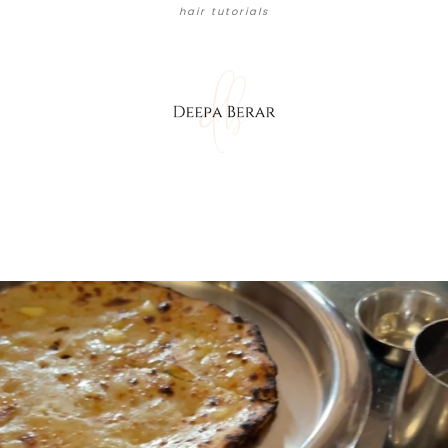
hair tutorials