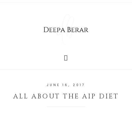
JUNE 16, 2017
ALL ABOUT THE AIP DIET