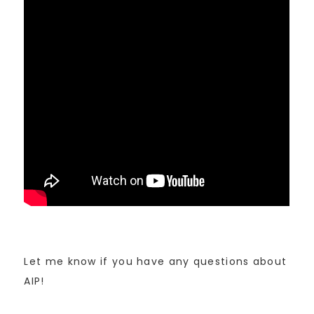
Let me know if you have any questions about
AIP!