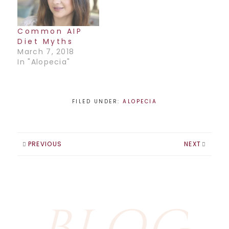
Common AIP
Diet Myths
March 7, 2018
In "Alopecia"
FILED UNDER:
ALOPECIA
PREVIOUS
NEXT