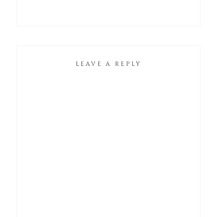
LEAVE A REPLY