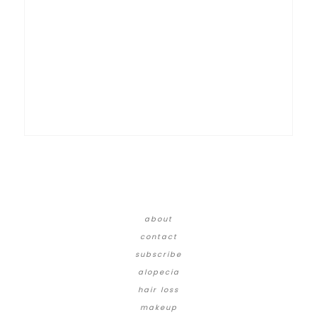
about
contact
subscribe
alopecia
hair loss
makeup