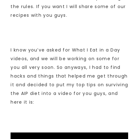
the rules. If you want I will share some of our
recipes with you guys.
I know you’ve asked for What I Eat in a Day
videos, and we will be working on some for
you all very soon. So anyways, I had to find
hacks and things that helped me get through
it and decided to put my top tips on surviving
the AIP diet into a video for you guys, and
here it is: