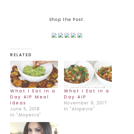
Shop the Post:
RELATED
What I Eat in a
What I Eat in a
Day AIP Meal
Day AIP
Ideas
November 9, 2017
June 5, 2018
In "Alopecia"
In "Alopecia"