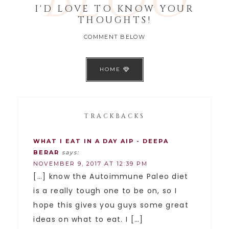
BLOG
I'D LOVE TO KNOW YOUR
THOUGHTS!
COMMENT BELOW
HOME
TRACKBACKS
WHAT I EAT IN A DAY AIP - DEEPA
BERAR
says:
NOVEMBER 9, 2017 AT 12:39 PM
[…] know the Autoimmune Paleo diet
is a really tough one to be on, so I
hope this gives you guys some great
ideas on what to eat. I […]