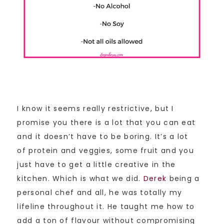
I know it seems really restrictive, but I
promise you there is a lot that you can eat
and it doesn’t have to be boring. It’s a lot
of protein and veggies, some fruit and you
just have to get a little creative in the
kitchen. Which is what we did.
Derek
being a
personal chef and all, he was totally my
lifeline throughout it. He taught me how to
add a ton of flavour without compromising