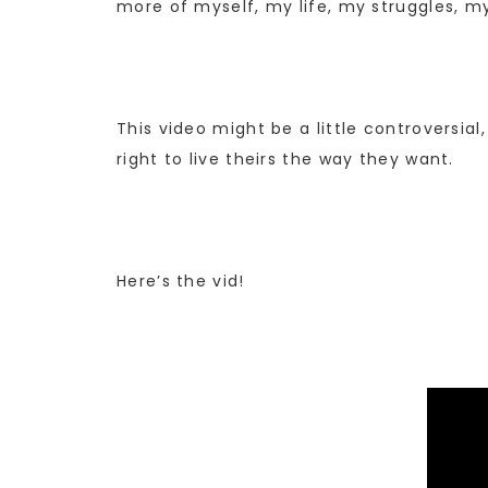
more of myself, my life, my struggles, my
This video might be a little controversial
right to live theirs the way they want.
Here’s the vid!