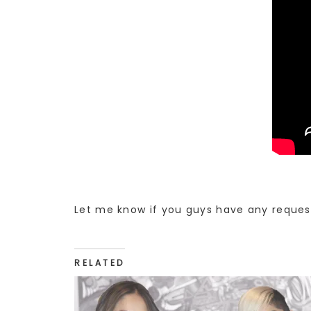
Let me know if you guys have any request
RELATED