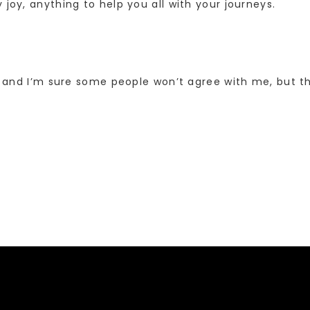
 joy, anything to help you all with your journeys.
, and I’m sure some people won’t agree with me, but thi