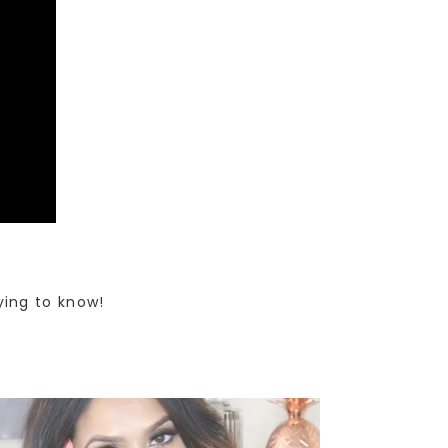
ying to know!