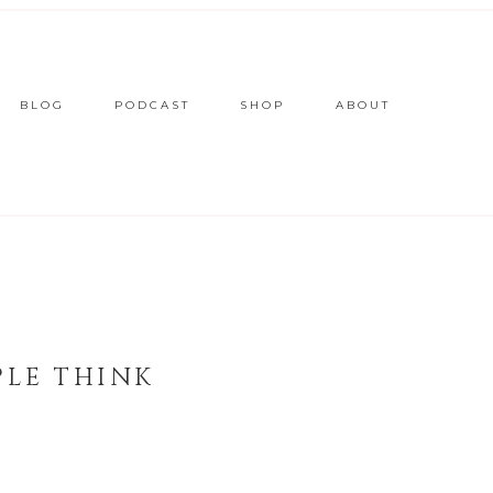
BLOG
PODCAST
SHOP
ABOUT
PLE THINK