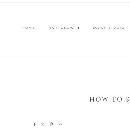
HOME
HAIR GROWTH
SCALP STUDIO
HOW TO S
Share
Share
Pin
Share