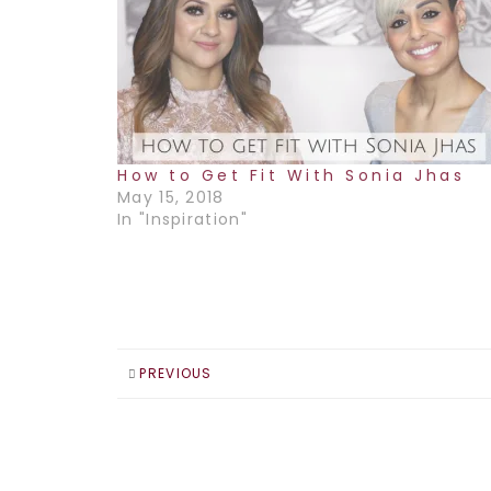
How to Get Fit With Sonia Jhas
May 15, 2018
In "Inspiration"
PREVIOUS