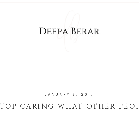
JANUARY 8, 2017
TOP CARING WHAT OTHER PEO