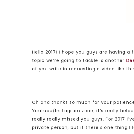
Hello 2017! I hope you guys are having a 
topic we’re going to tackle is another
De
of you write in requesting a video like thi
Oh and thanks so much for your patience 
Youtube/Instagram zone, it’s really helpe
really really missed you guys. For 2017 I
private person, but if there’s one thing I