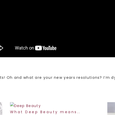
s! Oh and what are your new years resolutions? I’m d
What Deep Beauty means..