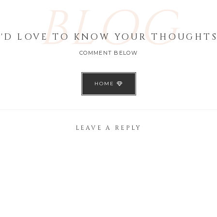
BLOG
I'D LOVE TO KNOW YOUR THOUGHTS
COMMENT BELOW
HOME
LEAVE A REPLY