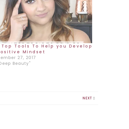
 Top Tools To Help you Develop
Positive Mindset
ember 27, 2017
"Deep Beauty"
NEXT