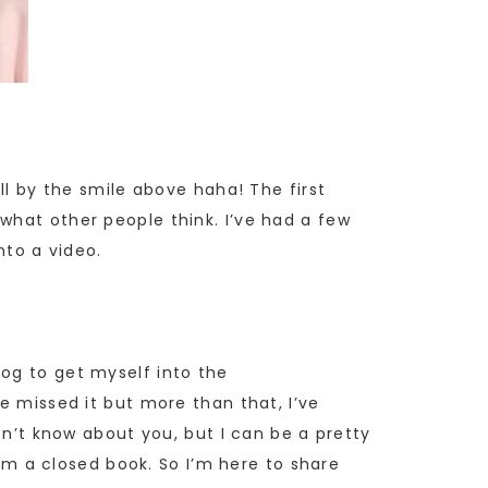
ll by the smile above haha! The first
 what other people think. I’ve had a few
nto a video.
og to get myself into the
e missed it but more than that, I’ve
on’t know about you, but I can be a pretty
rom a closed book. So I’m here to share