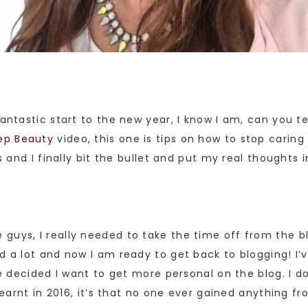
fantastic start to the new year, I know I am, can you te
ep Beauty
video, this one is tips on how to stop caring
s and I finally bit the bullet and put my real thoughts i
guys, I really needed to take the time off from the bl
d a lot and now I am ready to get back to blogging! I’v
’ve decided I want to get more personal on the blog. I d
 learnt in 2016, it’s that no one ever gained anything f