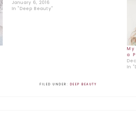
January 6, 2016
In "Deep Beauty"
My
a 
Dec
In 
FILED UNDER:
DEEP BEAUTY