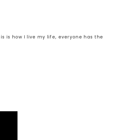
s is how I live my life, everyone has the