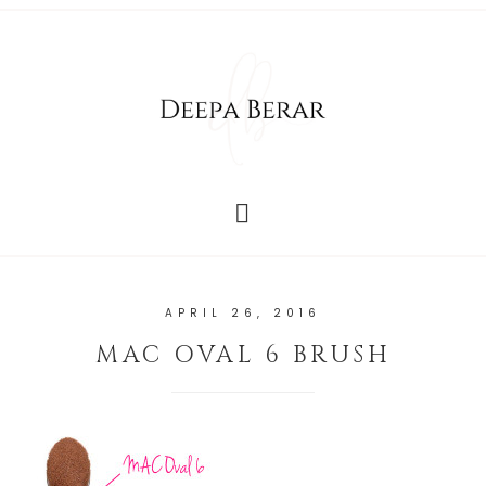
APRIL 26, 2016
MAC OVAL 6 BRUSH