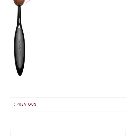
PREVIOUS