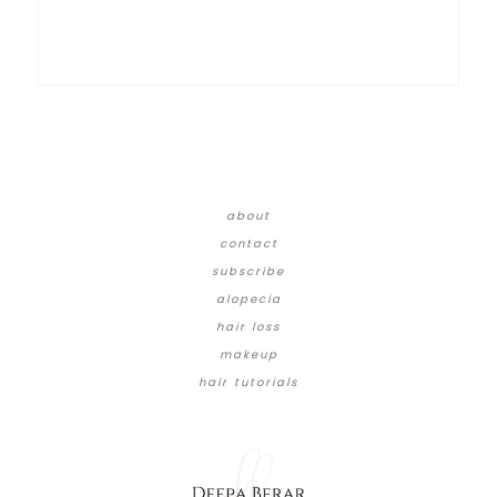
about
contact
subscribe
alopecia
hair loss
makeup
hair tutorials