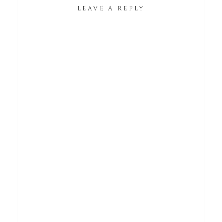
LEAVE A REPLY