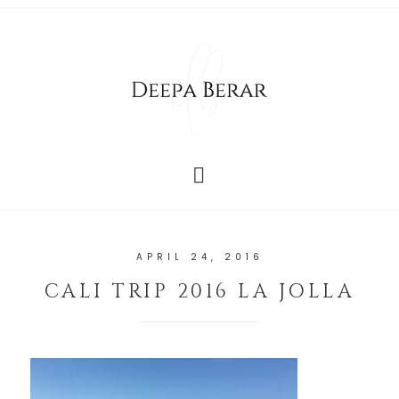
APRIL 24, 2016
CALI TRIP 2016 LA JOLLA