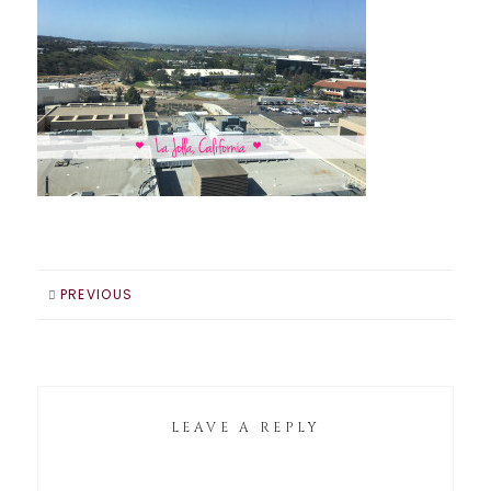
PREVIOUS
LEAVE A REPLY