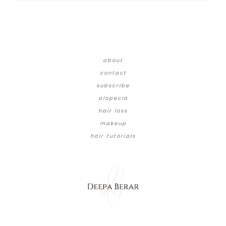
about
contact
subscribe
alopecia
hair loss
makeup
hair tutorials