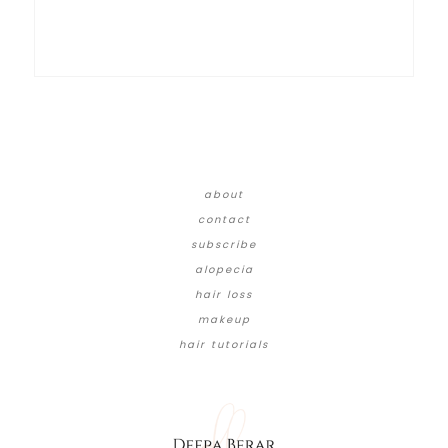
about
contact
subscribe
alopecia
hair loss
makeup
hair tutorials