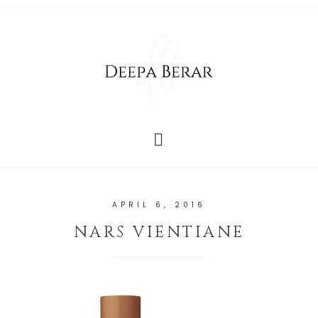
APRIL 6, 2016
NARS VIENTIANE