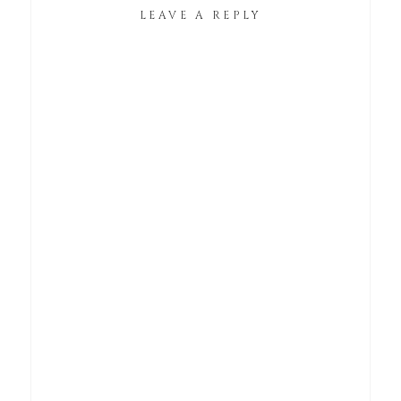
LEAVE A REPLY