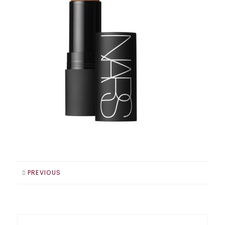
PREVIOUS