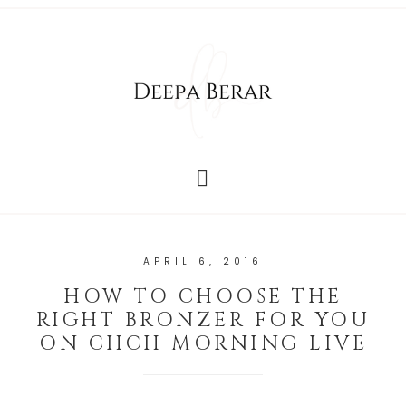
APRIL 6, 2016
HOW TO CHOOSE THE
RIGHT BRONZER FOR YOU
ON CHCH MORNING LIVE