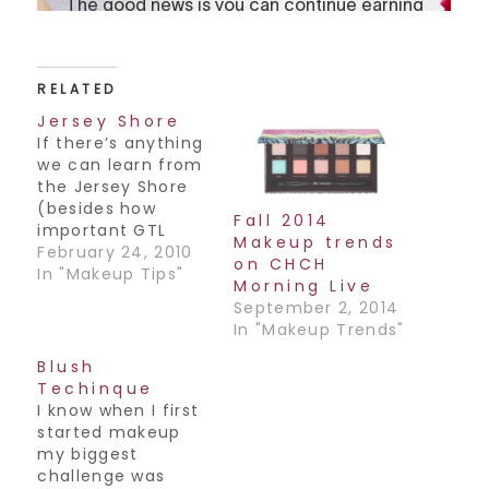
RELATED
Jersey Shore
If there’s anything
we can learn from
the Jersey Shore
(besides how
Fall 2014
important GTL
Makeup trends
is..lol) it’s that
February 24, 2010
on CHCH
bronzer is THE look.
In "Makeup Tips"
Morning Live
Tanning your face
September 2, 2014
can cause
In "Makeup Trends"
premature wrinkles
though, so cover
Blush
with a towel and
Techinque
some SPF before
I know when I first
you hit the tanning
started makeup
bed and just tan
my biggest
your body. Now
challenge was