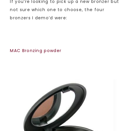
If you’re looking to pick up a new bronzer but
not sure which one to choose, the four
bronzers I demo’d were:
MAC Bronzing powder