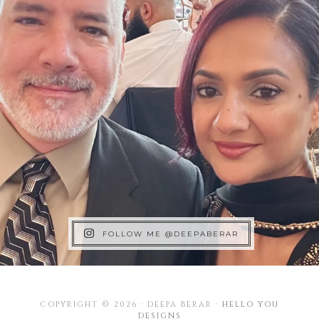
FOLLOW ME @DEEPABERAR
COPYRIGHT © 2026 · DEEPA BERAR ·
HELLO YOU
DESIGNS