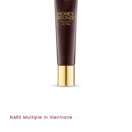
NARS Multiple in Vientiane