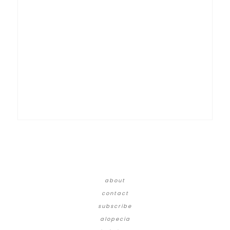
about
contact
subscribe
alopecia