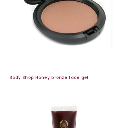
Body Shop Honey bronze face gel