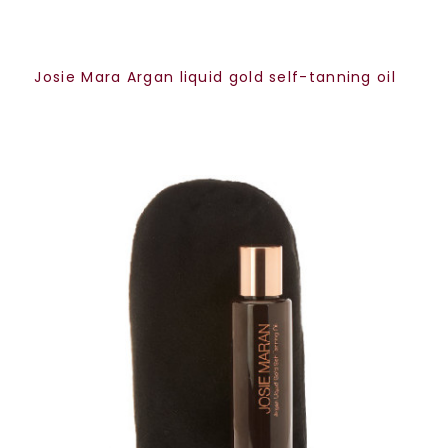
Josie Mara Argan liquid gold self-tanning oil