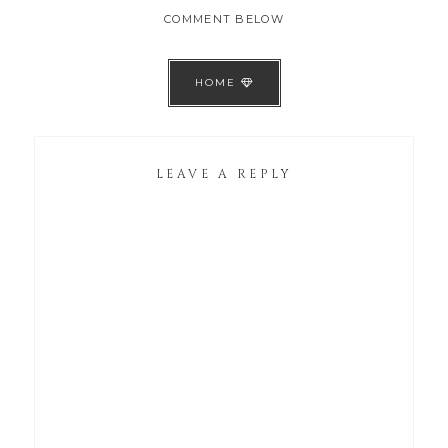
COMMENT BELOW
HOME
LEAVE A REPLY