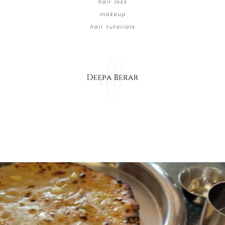
hair loss
makeup
hair tutorials