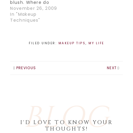
be…
blush. Where do
you place it, how
November 26, 2009
much do you put
In "Makeup
on, which color do
Techniques"
you choose? Here
is a technique that
may help you with
your blush
FILED UNDER:
MAKEUP TIPS
,
MY LIFE
struggles: 1. Start
with your contour.
Take some bronzer
and…
PREVIOUS
NEXT
BLOG
I'D LOVE TO KNOW YOUR
THOUGHTS!