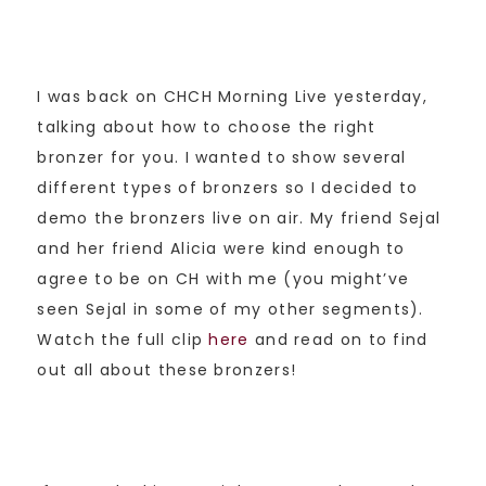
I was back on CHCH Morning Live yesterday,
talking about how to choose the right
bronzer for you. I wanted to show several
different types of bronzers so I decided to
demo the bronzers live on air. My friend Sejal
and her friend Alicia were kind enough to
agree to be on CH with me (you might’ve
seen Sejal in some of my other segments).
Watch the full clip
here
and read on to find
out all about these bronzers!