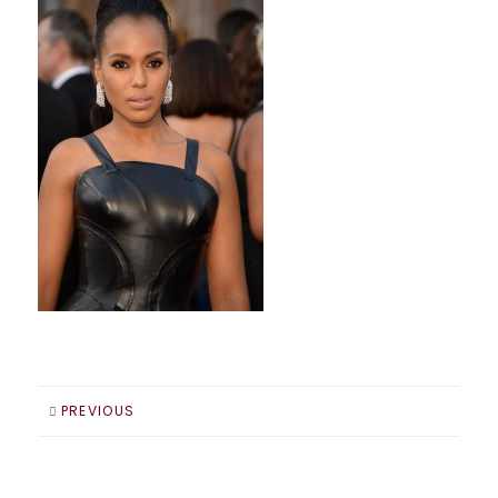
PREVIOUS