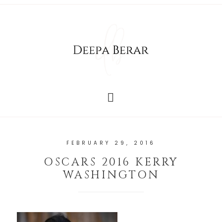
FEBRUARY 29, 2016
OSCARS 2016 KERRY
WASHINGTON