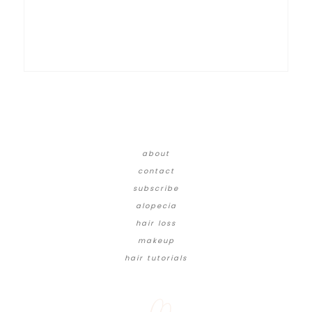
about
contact
subscribe
alopecia
hair loss
makeup
hair tutorials