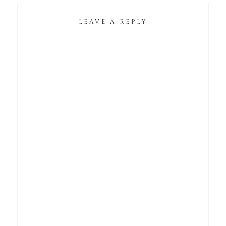
LEAVE A REPLY