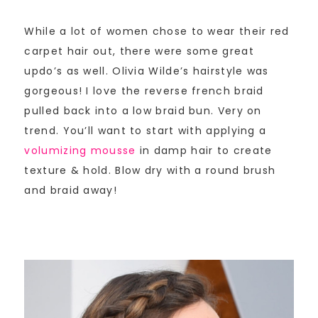
While a lot of women chose to wear their red
carpet hair out, there were some great
updo’s as well. Olivia Wilde’s hairstyle was
gorgeous! I love the reverse french braid
pulled back into a low braid bun. Very on
trend. You’ll want to start with applying a
volumizing mousse
in damp hair to create
texture & hold. Blow dry with a round brush
and braid away!