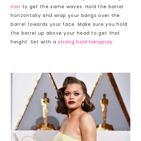
iron
to get the same waves. Hold the barrel
horizontally and wrap your bangs over the
barrel towards your face. Make sure you hold
the barrel up above your head to get that
height. Set with a
strong hold hairspray
.