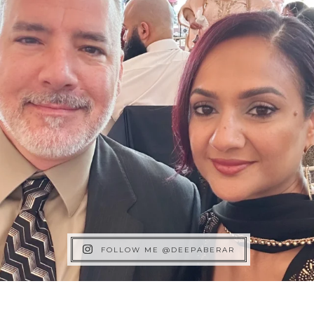
FOLLOW ME @DEEPABERAR