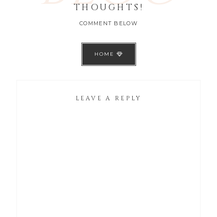
THOUGHTS!
COMMENT BELOW
HOME
LEAVE A REPLY