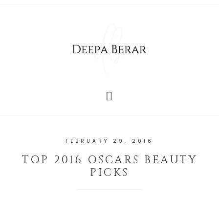
FEBRUARY 29, 2016
TOP 2016 OSCARS BEAUTY
PICKS