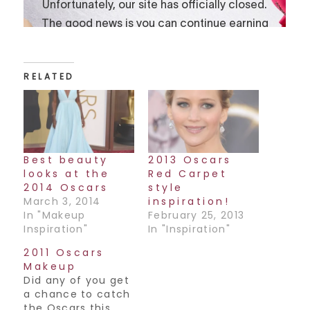
RELATED
Best beauty
2013 Oscars
looks at the
Red Carpet
2014 Oscars
style
March 3, 2014
inspiration!
In "Makeup
February 25, 2013
Inspiration"
In "Inspiration"
2011 Oscars
Makeup
Did any of you get
a chance to catch
the Oscars this