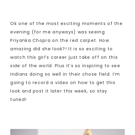
Ok one of the most exciting moments of the
evening (for me anyways) was seeing
Priyanka Chopra on the red carpet. How
amazing did she look?! It is so exciting to
watch this girl’s career just take off on this
side of the world. Plus it’s so inspiring to see
Indians doing so well in their chose field. I’m
going to record a video on how to get this
look and post it later this week, so stay
tuned!