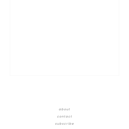
about
contact
subscribe