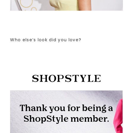
Who else’s look did you love?