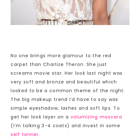
No one brings more glamour to the red
carpet than Charlize Theron. She just
screams movie star. Her look last night was
very soft and bronze and beautiful which
looked to be a common theme of the night.
The big makeup trend I’d have to say was
simple eyeshadow, lashes and soft lips. To
get her look layer on a
volumizing mascara
(I’m talking 3-4 coats) and invest in some
self tanner
.