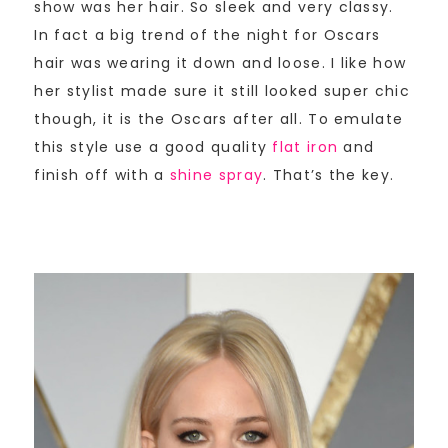
show was her hair. So sleek and very classy.
In fact a big trend of the night for Oscars
hair was wearing it down and loose. I like how
her stylist made sure it still looked super chic
though, it is the Oscars after all. To emulate
this style use a good quality
flat iron
and
finish off with a
shine spray
. That’s the key.