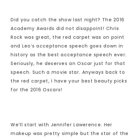
Did you catch the show last night? The 2016
Academy Awards did not disappoint! Chris
Rock was great, the red carpet was on point
and Leo’s acceptance speech goes down in
history as the best acceptance speech ever.
Seriously, he deserves an Oscar just for that
speech. Such a movie star. Anyways back to
the red carpet, I have your best beauty picks
for the 2016 Oscars!
We’ll start with Jennifer Lawerence. Her
makeup was pretty simple but the star of the