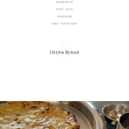
alopecia
hair loss
makeup
hair tutorials