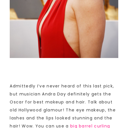
Admittedly I’ve never heard of this last pick,
but musician Andra Day definitely gets the
Oscar for best makeup and hair. Talk about
old Hollywood glamour! The eye makeup, the
lashes and the lips looked stunning and the
hair! Wow. You can use a
big barrel curling