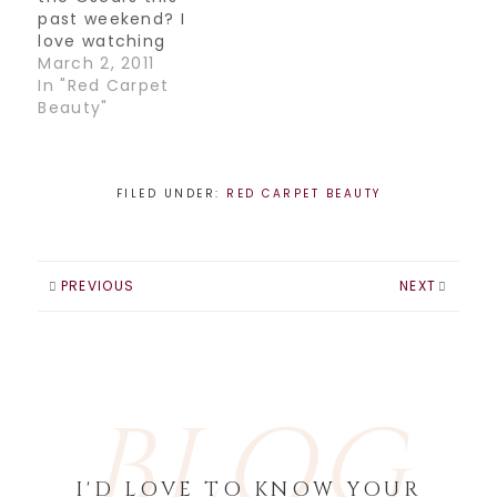
past weekend? I
love watching
especially for the
March 2, 2011
fashion, it's usually
In "Red Carpet
the most exciting
Beauty"
red carpet,
although this year
seemed to be a
little lacking in the
FILED UNDER:
RED CARPET BEAUTY
glamour
department. It
seemed everyone
was a little
PREVIOUS
NEXT
understated, not
sure…
BLOG
I'D LOVE TO KNOW YOUR