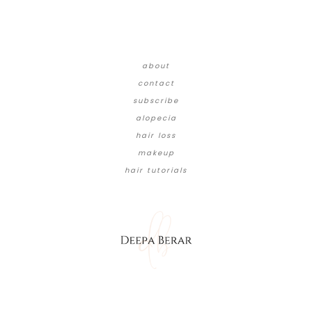
about
contact
subscribe
alopecia
hair loss
makeup
hair tutorials