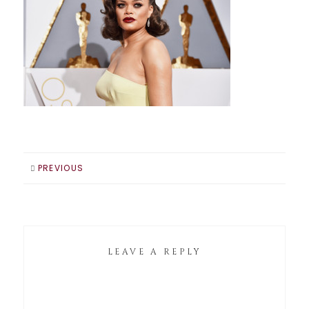
PREVIOUS
LEAVE A REPLY