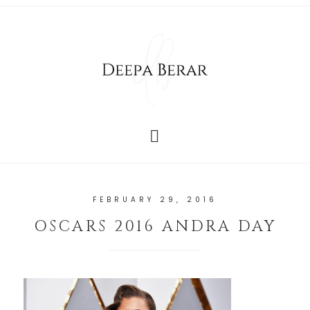
FEBRUARY 29, 2016
OSCARS 2016 ANDRA DAY