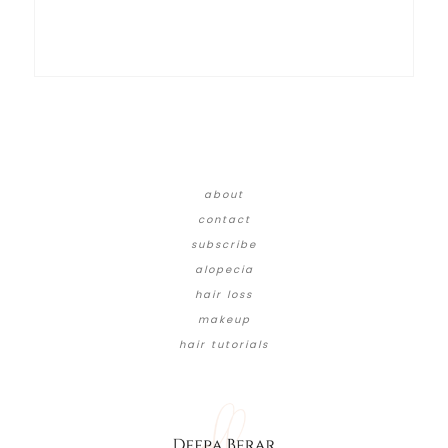
about
contact
subscribe
alopecia
hair loss
makeup
hair tutorials