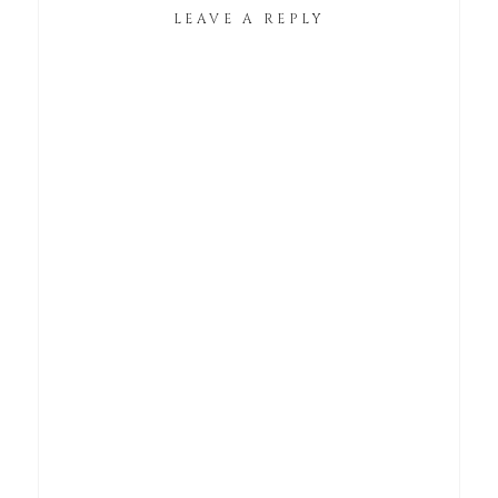
LEAVE A REPLY