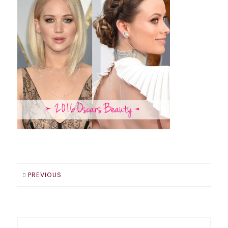
PREVIOUS