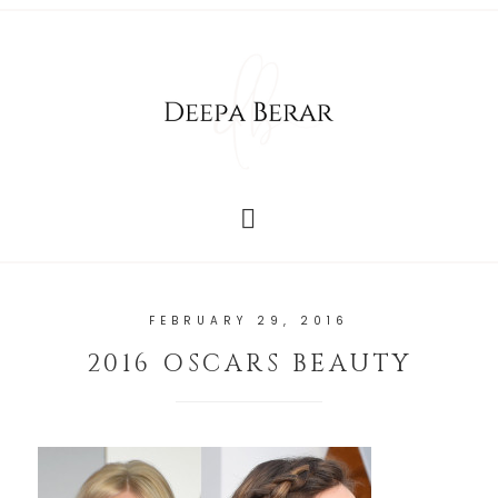
FEBRUARY 29, 2016
2016 OSCARS BEAUTY