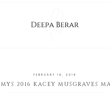
FEBRUARY 16, 2016
MYS 2016 KACEY MUSGRAVES M