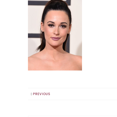
PREVIOUS