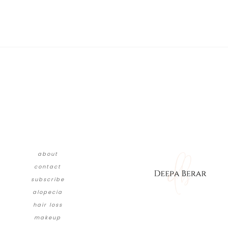
about
contact
subscribe
alopecia
hair loss
makeup