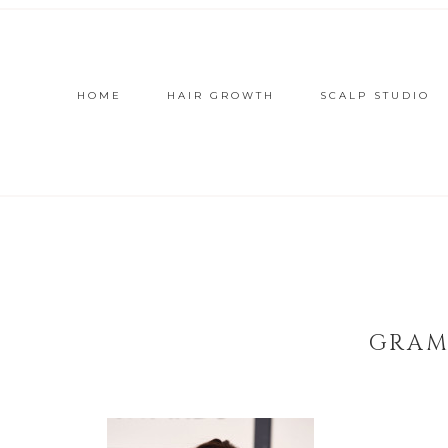
HOME
HAIR GROWTH
SCALP STUDIO
GRAM