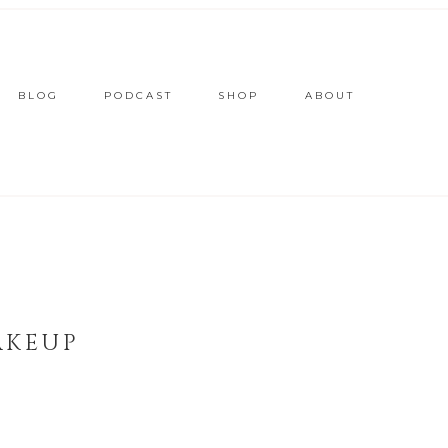
BLOG
PODCAST
SHOP
ABOUT
AKEUP