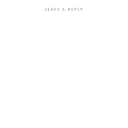
LEAVE A REPLY