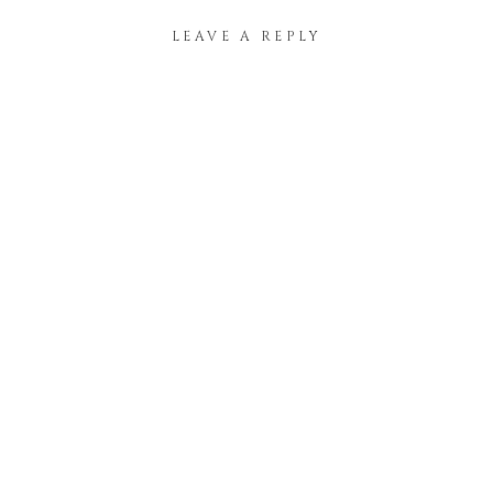
LEAVE A REPLY