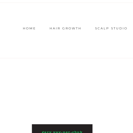
HOME
HAIR GROWTH
SCALP STUDIO