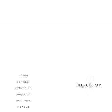
about
contact
subscribe
alopecia
hair loss
makeup