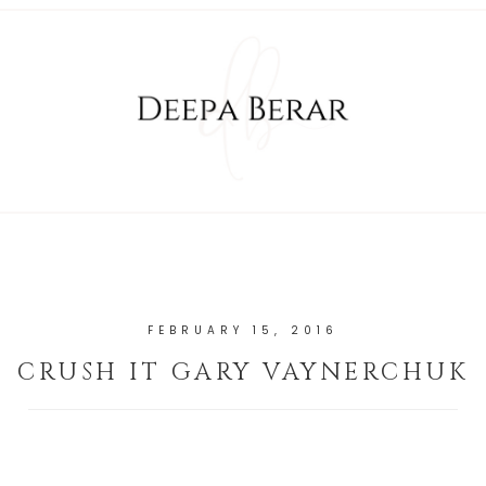
FEBRUARY 15, 2016
CRUSH IT GARY VAYNERCHUK