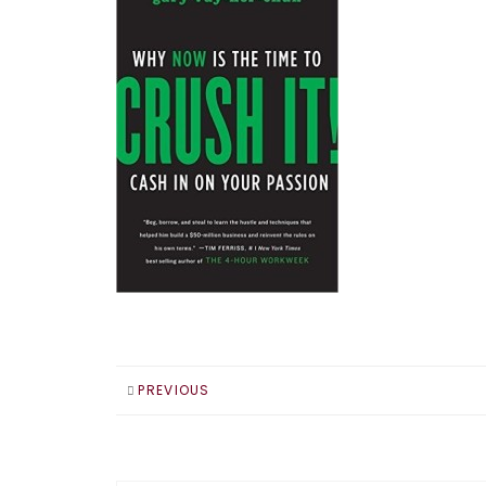
PREVIOUS