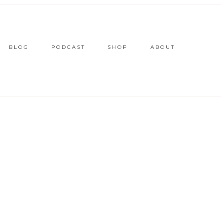
BLOG
PODCAST
SHOP
ABOUT