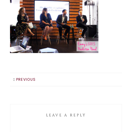
PREVIOUS
LEAVE A REPLY