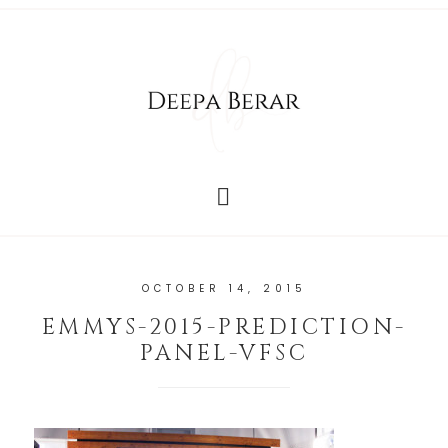
OCTOBER 14, 2015
EMMYS-2015-PREDICTION-
PANEL-VFSC