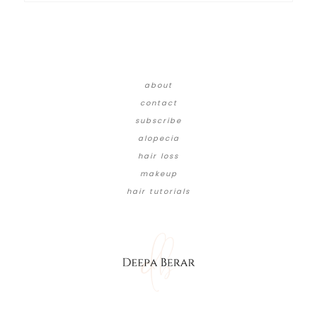
about
contact
subscribe
alopecia
hair loss
makeup
hair tutorials