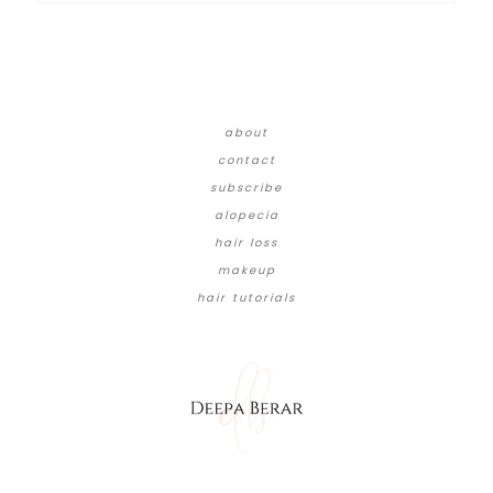
about
contact
subscribe
alopecia
hair loss
makeup
hair tutorials