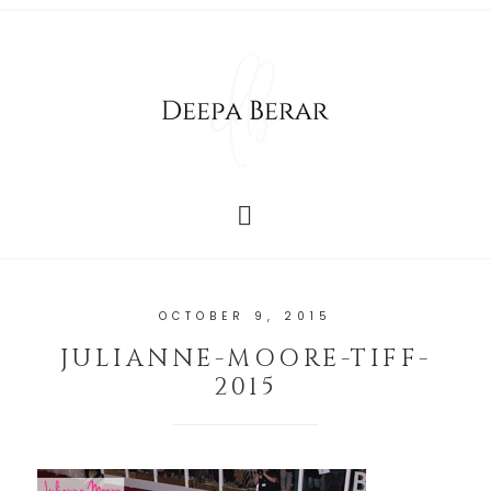
OCTOBER 9, 2015
JULIANNE-MOORE-TIFF-
2015