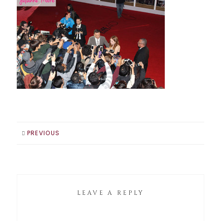
PREVIOUS
LEAVE A REPLY