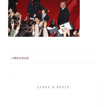
PREVIOUS
LEAVE A REPLY