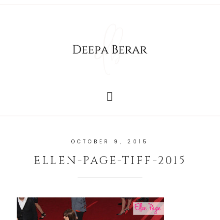
OCTOBER 9, 2015
ELLEN-PAGE-TIFF-2015