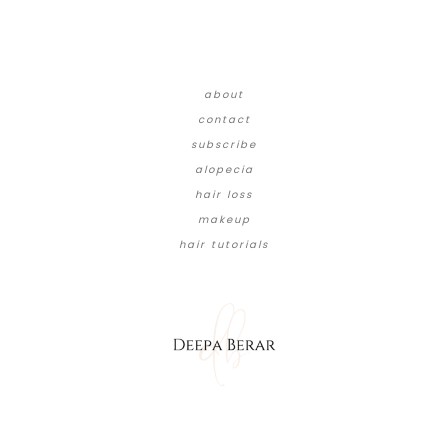
about
contact
subscribe
alopecia
hair loss
makeup
hair tutorials