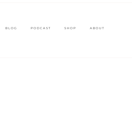
BLOG
PODCAST
SHOP
ABOUT