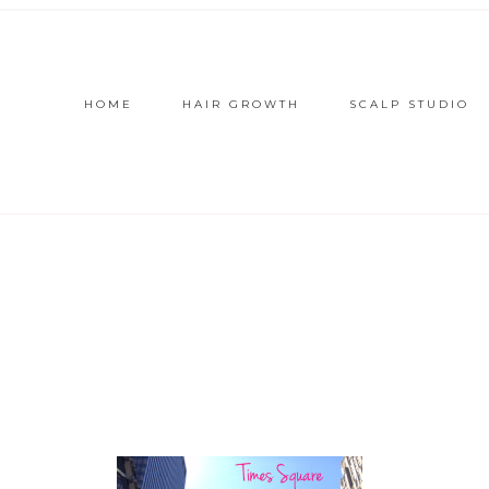
HOME
HAIR GROWTH
SCALP STUDIO