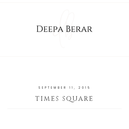
SEPTEMBER 11, 2015
TIMES SQUARE