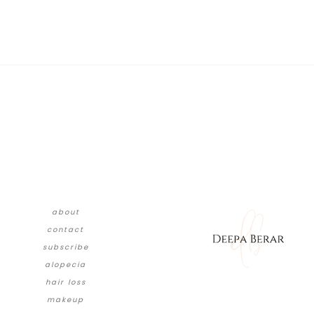
about
contact
subscribe
alopecia
hair loss
makeup