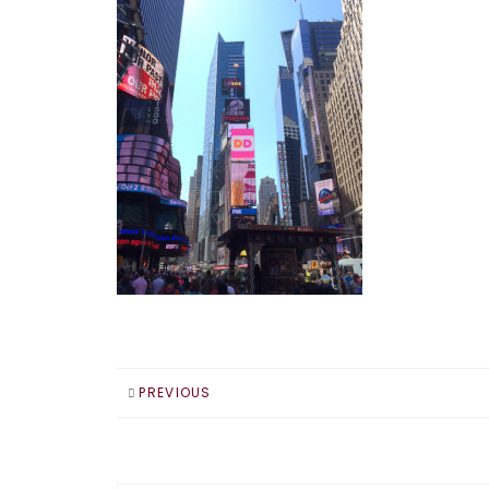
PREVIOUS