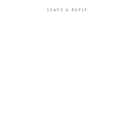
LEAVE A REPLY