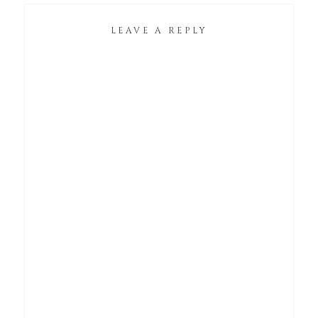
LEAVE A REPLY