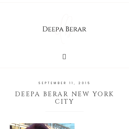
SEPTEMBER 11, 2015
DEEPA BERAR NEW YORK
CITY