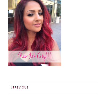
PREVIOUS