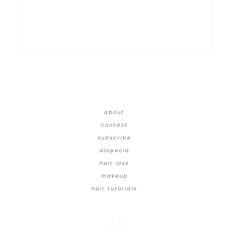
about
contact
subscribe
alopecia
hair loss
makeup
hair tutorials