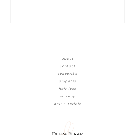
about
contact
subscribe
alopecia
hair loss
makeup
hair tutorials