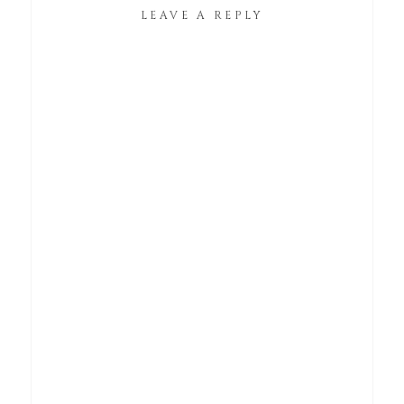
LEAVE A REPLY