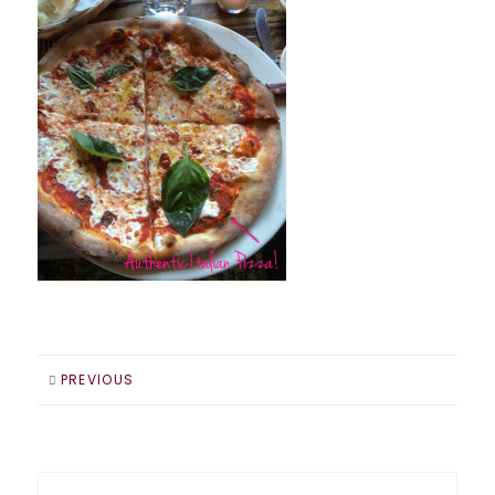
PREVIOUS