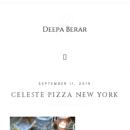
SEPTEMBER 11, 2015
CELESTE PIZZA NEW YORK