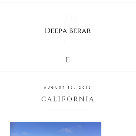
AUGUST 15, 2015
CALIFORNIA