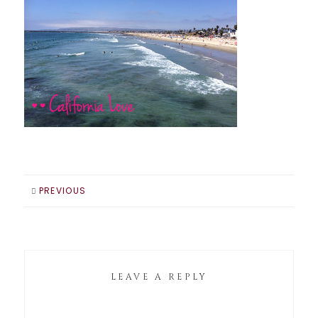
PREVIOUS
LEAVE A REPLY