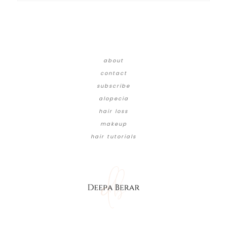
about
contact
subscribe
alopecia
hair loss
makeup
hair tutorials