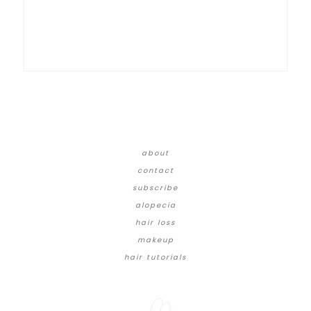
about
contact
subscribe
alopecia
hair loss
makeup
hair tutorials