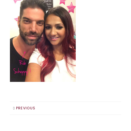
PREVIOUS