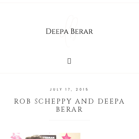
JULY 17, 2015
ROB SCHEPPY AND DEEPA
BERAR