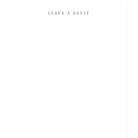
LEAVE A REPLY