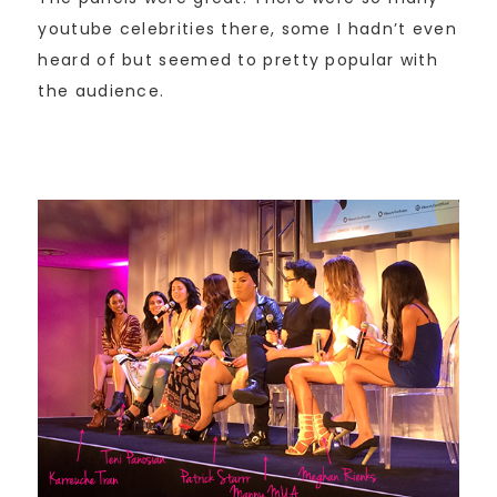
youtube celebrities there, some I hadn’t even
heard of but seemed to pretty popular with
the audience.