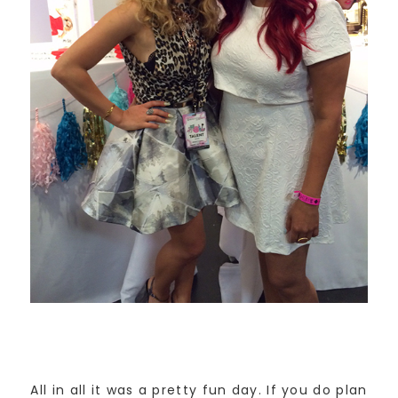
All in all it was a pretty fun day. If you do plan