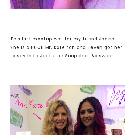
This last meetup was for my friend Jackie.
She is a HUGE Mr. Kate fan and I even got her
to say hi to Jackie on Snapchat. So sweet.