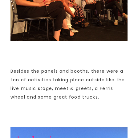
Besides the panels and booths, there were a
ton of activities taking place outside like the
live music stage, meet & greets, a Ferris
wheel and some great food trucks.