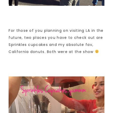
For those of you planning on visiting LA in the
future, two places you have to check out are
Sprinkles cupcakes and my absolute fav,
California donuts. Both were at the show