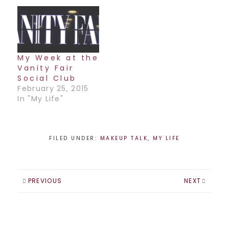
My Week at the
Vanity Fair
Social Club
February 25, 2015
In "My Life"
FILED UNDER:
MAKEUP TALK
,
MY LIFE
PREVIOUS
NEXT