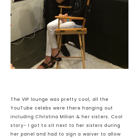
The VIP lounge was pretty cool, all the
YouTube celebs were there hanging out
including Christina Milian & her sisters. Cool
story- I got to sit next to her sisters during
her panel and had to sign a waiver to allow