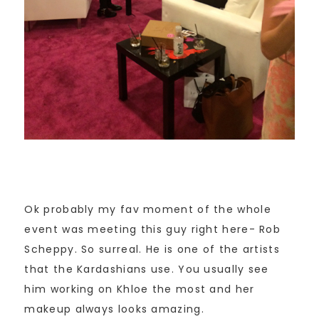
Ok probably my fav moment of the whole
event was meeting this guy right here- Rob
Scheppy. So surreal. He is one of the artists
that the Kardashians use. You usually see
him working on Khloe the most and her
makeup always looks amazing.