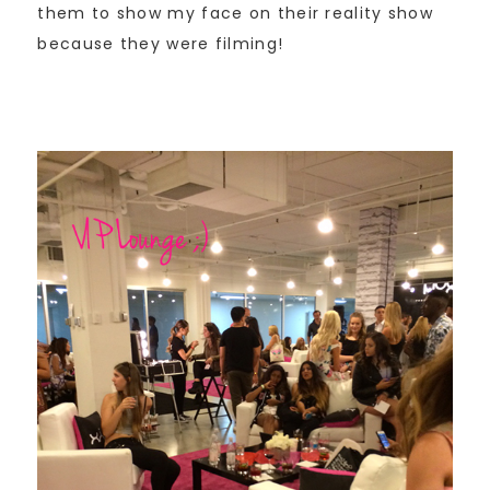
them to show my face on their reality show
because they were filming!