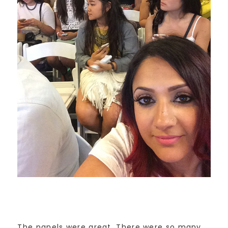
The panels were great. There were so many