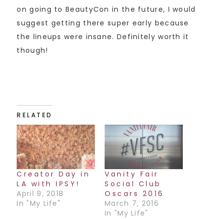
on going to BeautyCon in the future, I would
suggest getting there super early because
the lineups were insane. Definitely worth it
though!
RELATED
Creator Day in
Vanity Fair
LA with IPSY!
Social Club
April 9, 2018
Oscars 2016
In "My Life"
March 7, 2016
In "My Life"