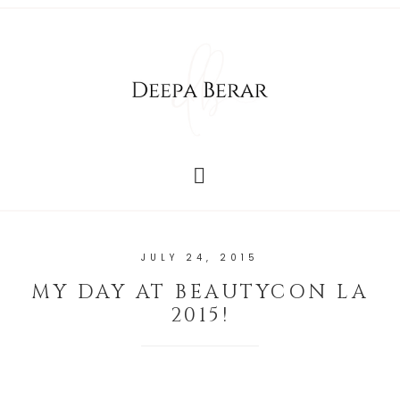
JULY 24, 2015
MY DAY AT BEAUTYCON LA
2015!