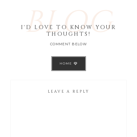
BLOG
I'D LOVE TO KNOW YOUR
THOUGHTS!
COMMENT BELOW
HOME
LEAVE A REPLY