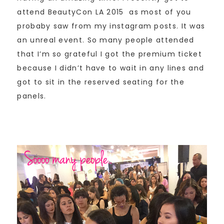
attend BeautyCon LA 2015 as most of you
probaby saw from my instagram posts. It was
an unreal event. So many people attended
that I’m so grateful I got the premium ticket
because I didn’t have to wait in any lines and
got to sit in the reserved seating for the
panels.