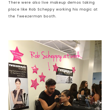
There were also live makeup demos taking
place like Rob Scheppy working his magic at
the Tweezerman booth.