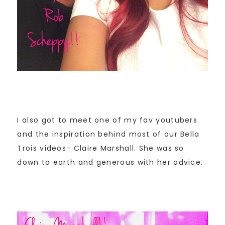
I also got to meet one of my fav youtubers
and the inspiration behind most of our Bella
Trois videos- Claire Marshall. She was so
down to earth and generous with her advice.