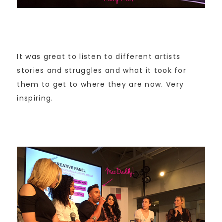
It was great to listen to different artists
stories and struggles and what it took for
them to get to where they are now. Very
inspiring.