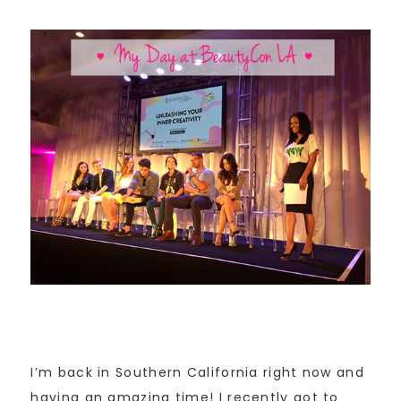
I’m back in Southern California right now and
having an amazing time! I recently got to