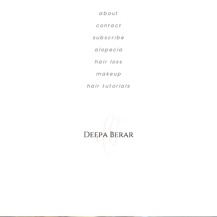
about
contact
subscribe
alopecia
hair loss
makeup
hair tutorials