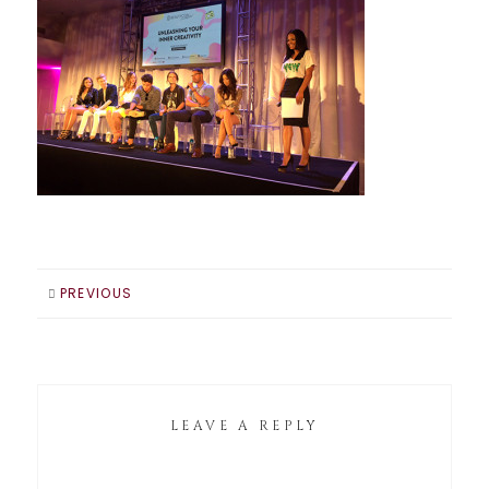
PREVIOUS
LEAVE A REPLY