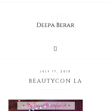
JULY 17, 2015
BEAUTYCON LA