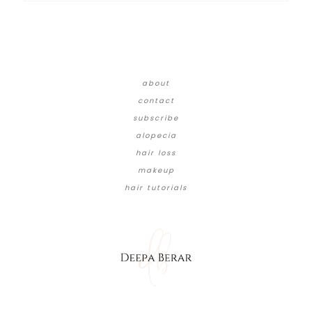
about
contact
subscribe
alopecia
hair loss
makeup
hair tutorials