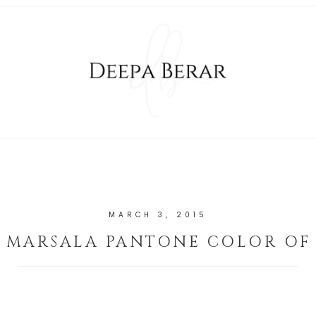
MARCH 3, 2015
MARSALA PANTONE COLOR OF 