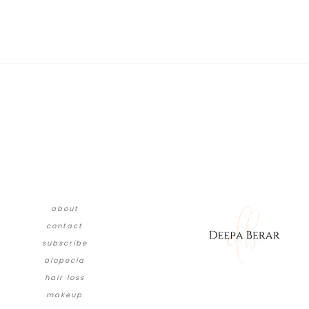
about
contact
subscribe
alopecia
hair loss
makeup