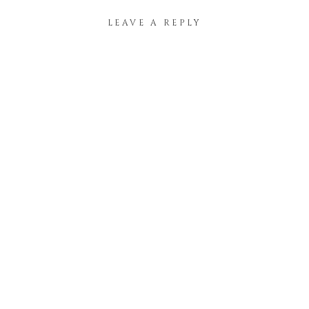
LEAVE A REPLY