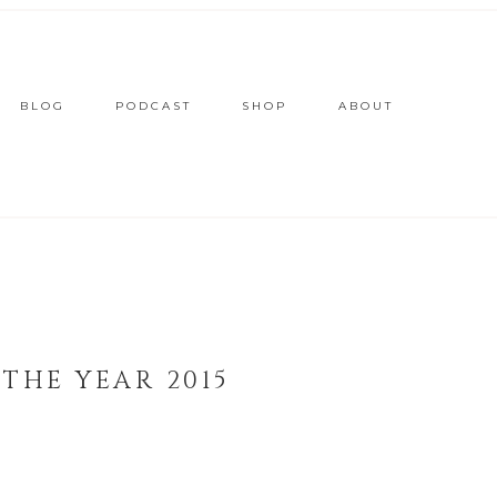
BLOG
PODCAST
SHOP
ABOUT
THE YEAR 2015