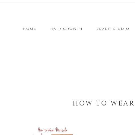
HOME
HAIR GROWTH
SCALP STUDIO
HOW TO WEAR 