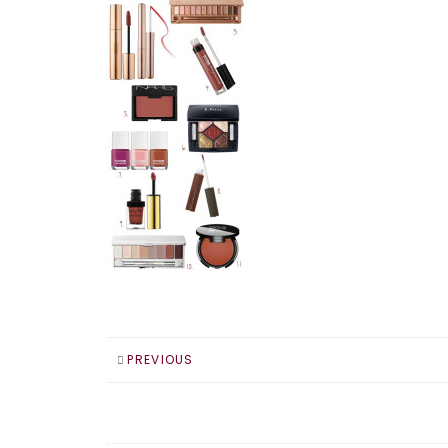
PREVIOUS