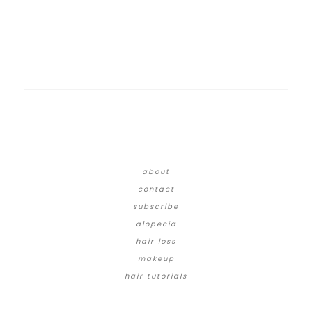
about
contact
subscribe
alopecia
hair loss
makeup
hair tutorials