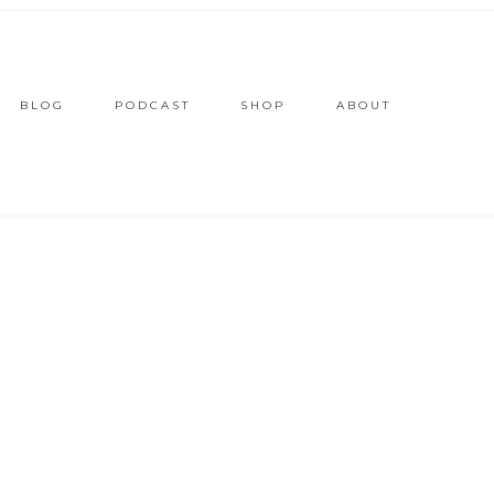
BLOG
PODCAST
SHOP
ABOUT
L