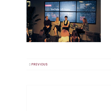
PREVIOUS