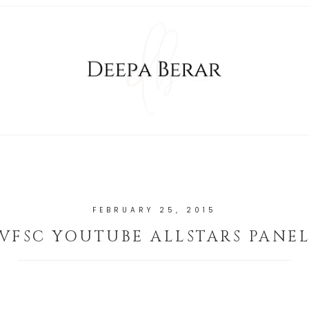
FEBRUARY 25, 2015
VFSC YOUTUBE ALLSTARS PANE