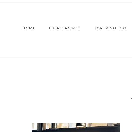
HOME
HAIR GROWTH
SCALP STUDIO