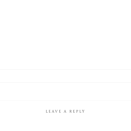
LEAVE A REPLY