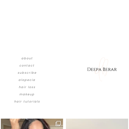
about
contact
subscribe
alopecia
hair loss
makeup
hair tutorials