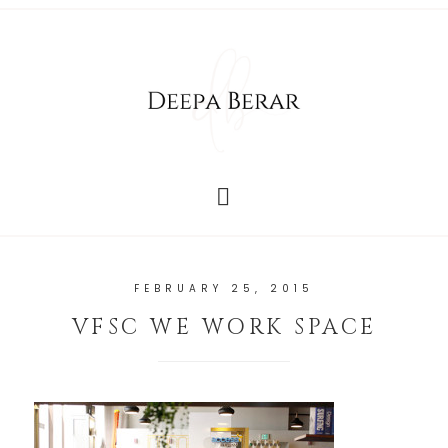
FEBRUARY 25, 2015
VFSC WE WORK SPACE