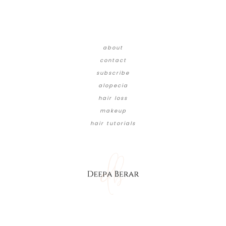
about
contact
subscribe
alopecia
hair loss
makeup
hair tutorials