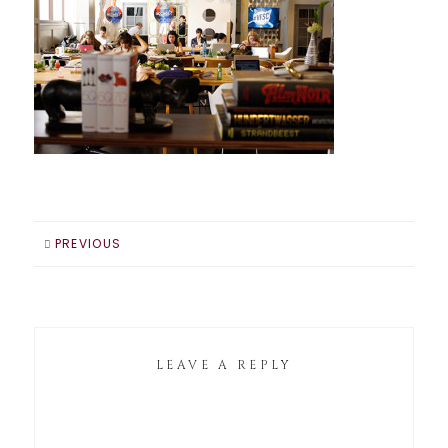
PREVIOUS
LEAVE A REPLY