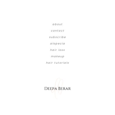
about
contact
subscribe
alopecia
hair loss
makeup
hair tutorials