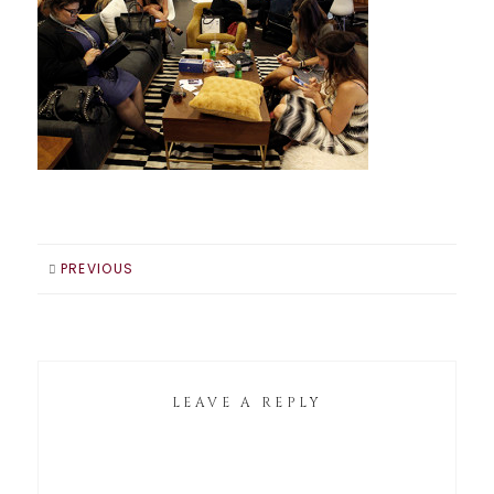
PREVIOUS
LEAVE A REPLY