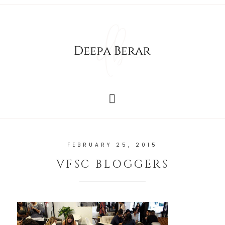
FEBRUARY 25, 2015
VFSC BLOGGERS