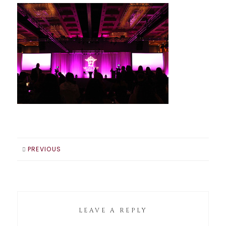
PREVIOUS
LEAVE A REPLY