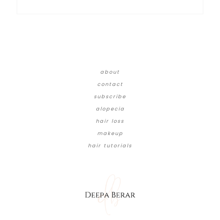
about
contact
subscribe
alopecia
hair loss
makeup
hair tutorials