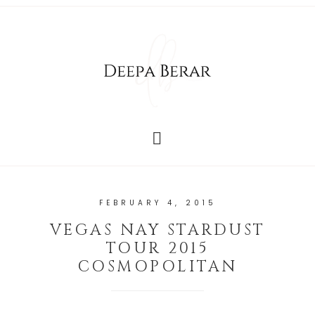
FEBRUARY 4, 2015
VEGAS NAY STARDUST
TOUR 2015
COSMOPOLITAN