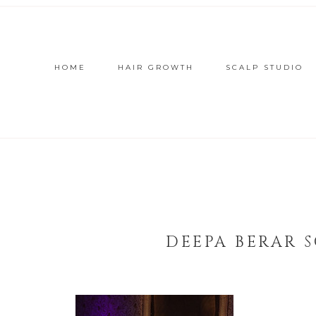
HOME
HAIR GROWTH
SCALP STUDIO
DEEPA BERAR 