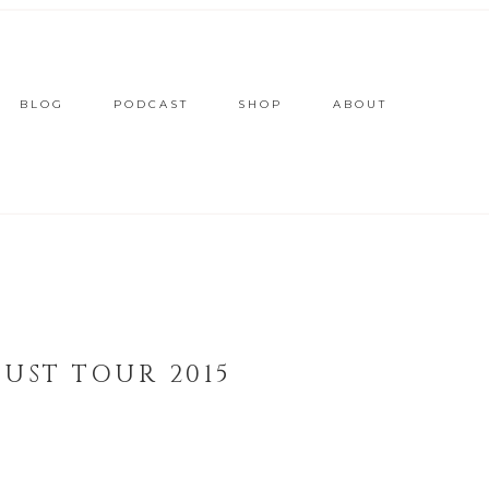
BLOG
PODCAST
SHOP
ABOUT
UST TOUR 2015