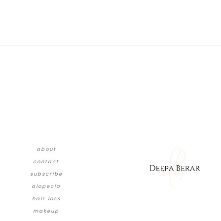
about
contact
subscribe
alopecia
hair loss
makeup