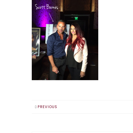
PREVIOUS