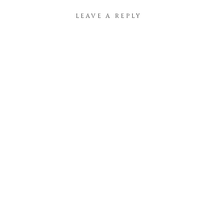
LEAVE A REPLY