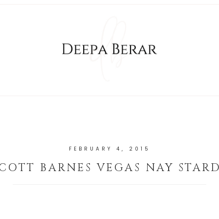
FEBRUARY 4, 2015
SCOTT BARNES VEGAS NAY STARD