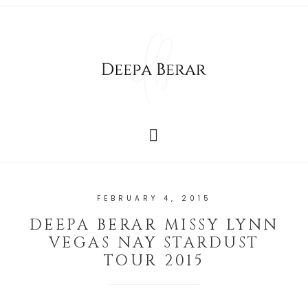
FEBRUARY 4, 2015
DEEPA BERAR MISSY LYNN
VEGAS NAY STARDUST
TOUR 2015