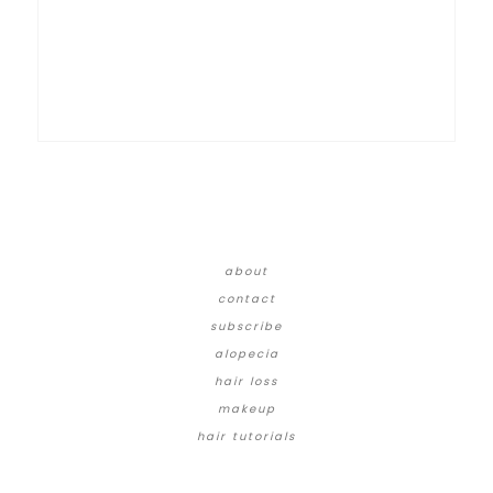
about
contact
subscribe
alopecia
hair loss
makeup
hair tutorials