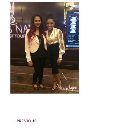
PREVIOUS