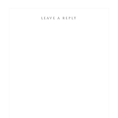
LEAVE A REPLY