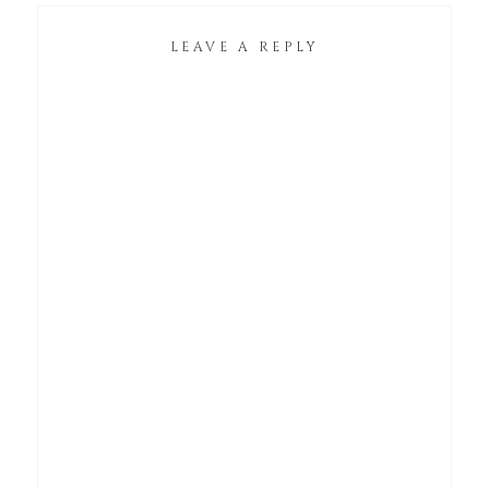
LEAVE A REPLY