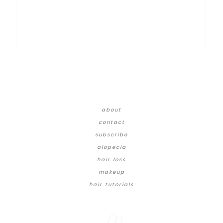
about
contact
subscribe
alopecia
hair loss
makeup
hair tutorials