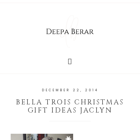
DECEMBER 22, 2014
BELLA TROIS CHRISTMAS
GIFT IDEAS JACLYN