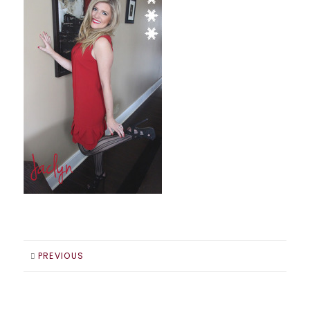
PREVIOUS