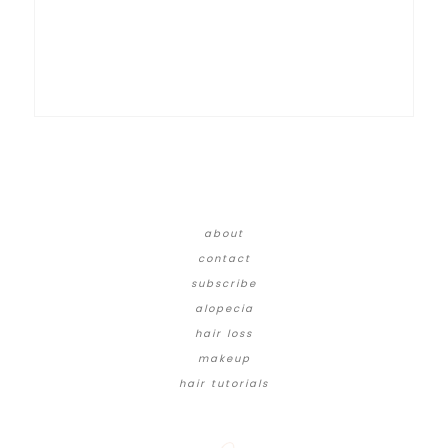
about
contact
subscribe
alopecia
hair loss
makeup
hair tutorials