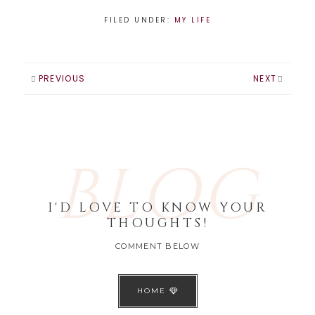
FILED UNDER:
MY LIFE
PREVIOUS
NEXT
BLOG
I'D LOVE TO KNOW YOUR
THOUGHTS!
COMMENT BELOW
HOME