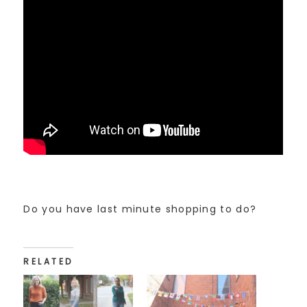
Do you have last minute shopping to do?
RELATED