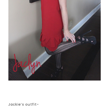
Jackie’s outfit-