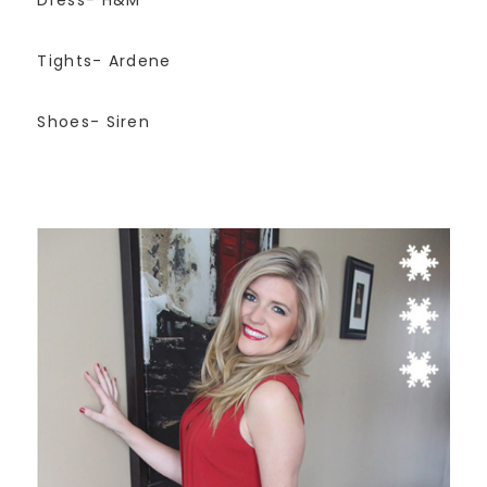
Tights- Ardene
Shoes- Siren