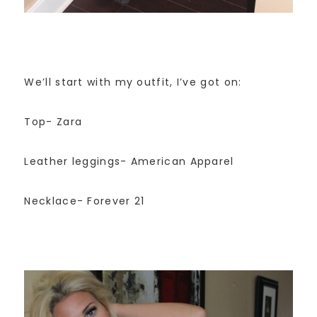
We’ll start with my outfit, I’ve got on:
Top- Zara
Leather leggings- American Apparel
Necklace- Forever 21