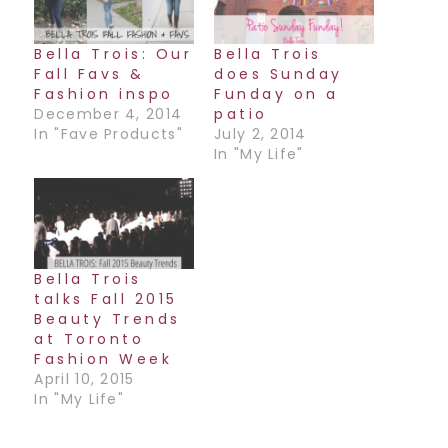
Bella Trois: Our
Bella Trois
Fall Favs &
does Sunday
Fashion inspo
Funday on a
December 4, 2014
patio
In "Fave Products"
July 2, 2014
In "My Life"
Bella Trois
talks Fall 2015
Beauty Trends
at Toronto
Fashion Week
April 10, 2015
In "My Life"