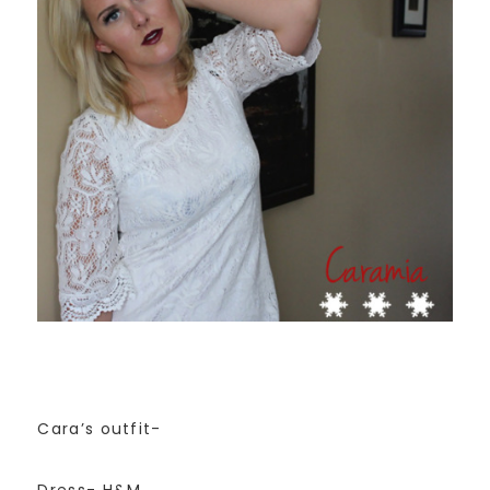
Cara’s outfit-
Dress- H&M