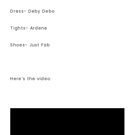
Dress- Deby Debo
Tights- Ardene
Shoes- Just Fab
Here’s the video: