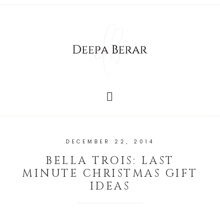
DECEMBER 22, 2014
BELLA TROIS: LAST
MINUTE CHRISTMAS GIFT
IDEAS