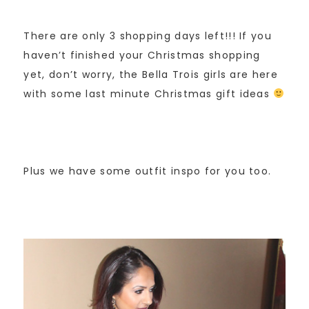
There are only 3 shopping days left!!! If you
haven’t finished your Christmas shopping
yet, don’t worry, the Bella Trois girls are here
with some last minute Christmas gift ideas
Plus we have some outfit inspo for you too.