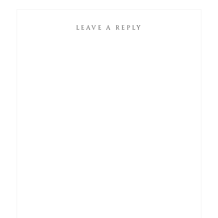
LEAVE A REPLY