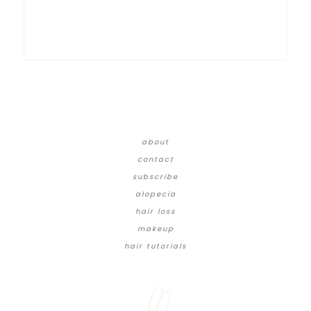
about
contact
subscribe
alopecia
hair loss
makeup
hair tutorials