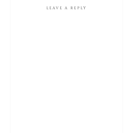
LEAVE A REPLY