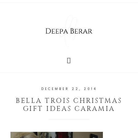
DECEMBER 22, 2014
BELLA TROIS CHRISTMAS
GIFT IDEAS CARAMIA