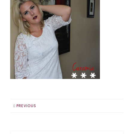
PREVIOUS