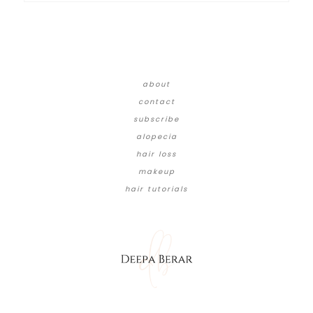
about
contact
subscribe
alopecia
hair loss
makeup
hair tutorials