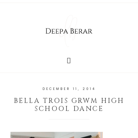
DECEMBER 11, 2014
BELLA TROIS GRWM HIGH
SCHOOL DANCE