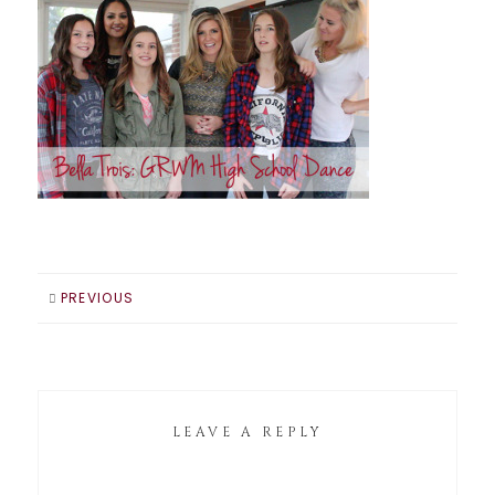
PREVIOUS
LEAVE A REPLY