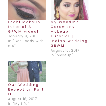
Lodhi Makeup
My Wedding
tutorial &
Ceremony
GRWM video!
Makeup
January 9, 2016
Tutorial |
In "Get Ready with
Indian Wedding
me"
GRWM
August 16, 2017
In "Makeup"
Our Wedding
Reception Part
1!
August 18, 2017
In "My Life"