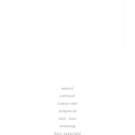
about
contact
subscribe
alopecia
hair loss
makeup
hair tutorials