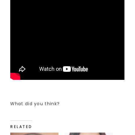
What did you think?
RELATED