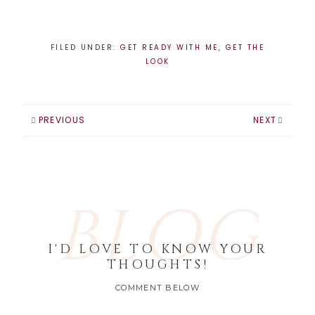
FILED UNDER:
GET READY WITH ME
,
GET THE
LOOK
PREVIOUS
NEXT
BLOG
I'D LOVE TO KNOW YOUR
THOUGHTS!
COMMENT BELOW