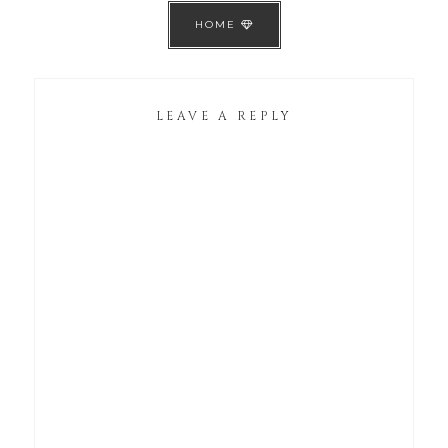
HOME
LEAVE A REPLY