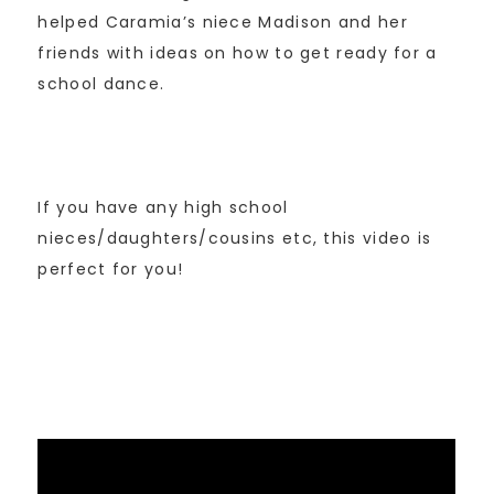
helped Caramia’s niece Madison and her
friends with ideas on how to get ready for a
school dance.
If you have any high school
nieces/daughters/cousins etc, this video is
perfect for you!