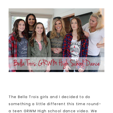
The Bella Trois girls and I decided to do
something a little different this time round-
a teen GRWM High school dance video. We