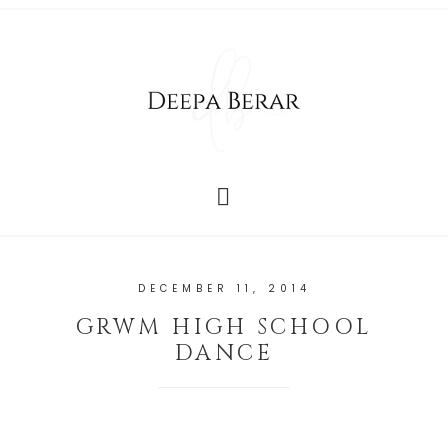
DECEMBER 11, 2014
GRWM HIGH SCHOOL
DANCE