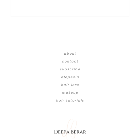
about
contact
subscribe
alopecia
hair loss
makeup
hair tutorials