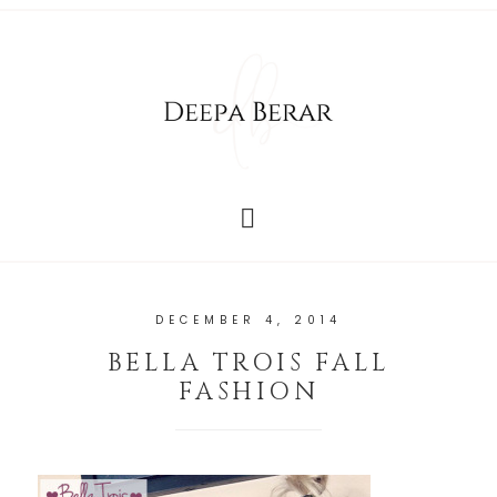
DECEMBER 4, 2014
BELLA TROIS FALL
FASHION