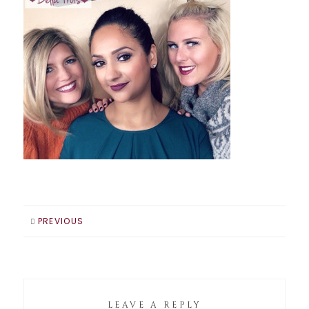
PREVIOUS
LEAVE A REPLY