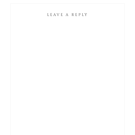
LEAVE A REPLY