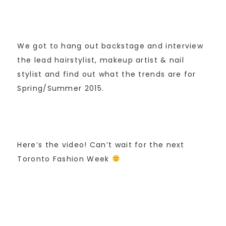
We got to hang out backstage and interview
the lead hairstylist, makeup artist & nail
stylist and find out what the trends are for
Spring/Summer 2015.
Here’s the video! Can’t wait for the next
Toronto Fashion Week