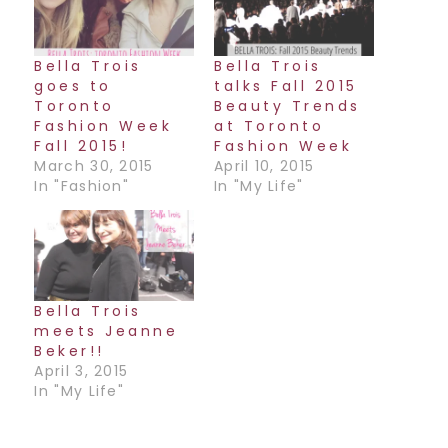
Bella Trois
Bella Trois
goes to
talks Fall 2015
Toronto
Beauty Trends
Fashion Week
at Toronto
Fall 2015!
Fashion Week
March 30, 2015
April 10, 2015
In "Fashion"
In "My Life"
Bella Trois
meets Jeanne
Beker!!
April 3, 2015
In "My Life"