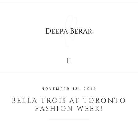
NOVEMBER 13, 2014
BELLA TROIS AT TORONTO
FASHION WEEK!