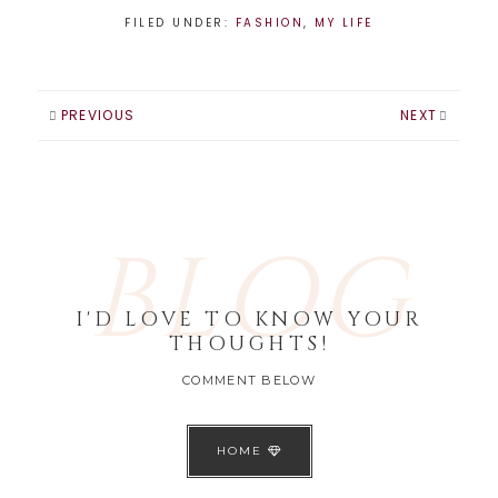
FILED UNDER:
FASHION
,
MY LIFE
PREVIOUS
NEXT
BLOG
I'D LOVE TO KNOW YOUR
THOUGHTS!
COMMENT BELOW
HOME