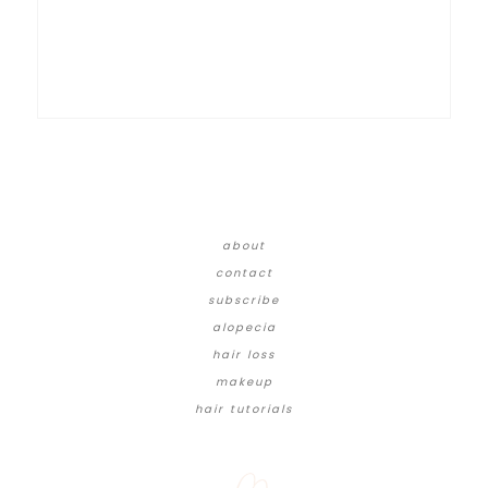
about
contact
subscribe
alopecia
hair loss
makeup
hair tutorials