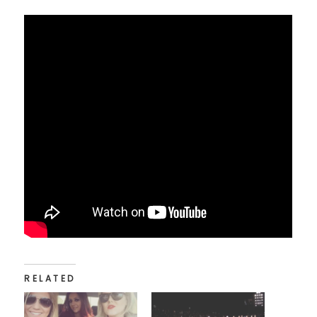
RELATED