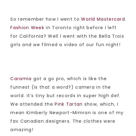
So remember how I went to
World Mastercard
Fashion Week
in Toronto right before I left
for California? Well I went with the Bella Trois
girls and we filmed a video of our fun night!
Caramia
got a go pro, which is like the
funnest (is that a word?) camera in the
world. It’s tiny but records in super high def.
We attended the
Pink Tartan
show, which, I
mean Kimberly Newport-Mimran is one of my
fav Canadian designers. The clothes were
amazing!