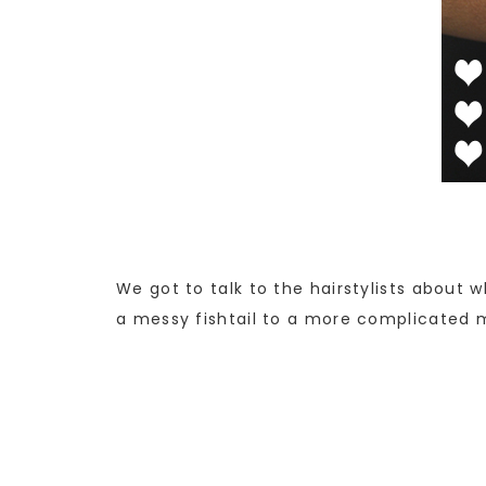
We got to talk to the hairstylists about w
a messy fishtail to a more complicated mu