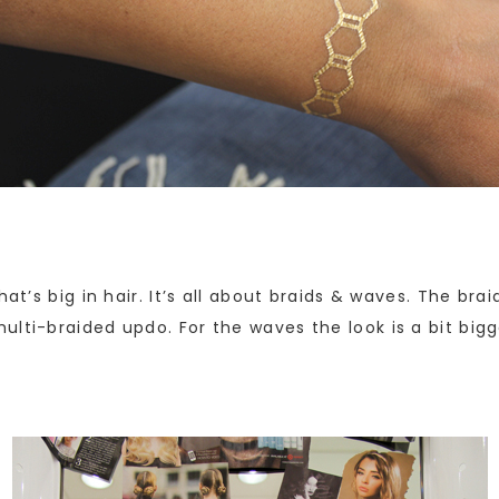
hat’s big in hair. It’s all about braids & waves. The b
lti-braided updo. For the waves the look is a bit bigg