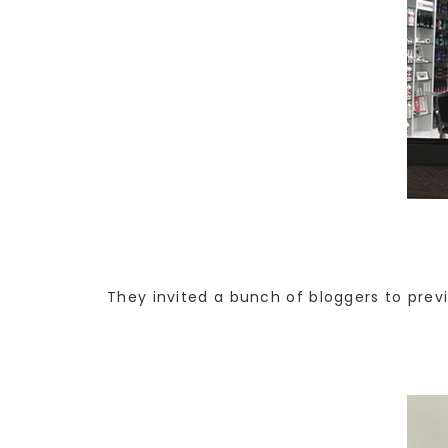
They invited a bunch of bloggers to previ