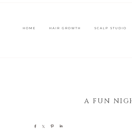
HOME
HAIR GROWTH
SCALP STUDIO
A FUN NIG
Share
Share
Pin
Share