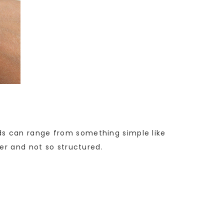
raids can range from something simple like
er and not so structured.