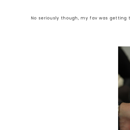
No seriously though, my fav was getting t