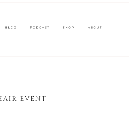
BLOG
PODCAST
SHOP
ABOUT
HAIR EVENT