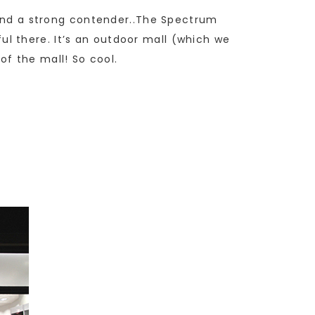
found a strong contender..The Spectrum
iful there. It’s an outdoor mall (which we
f the mall! So cool.