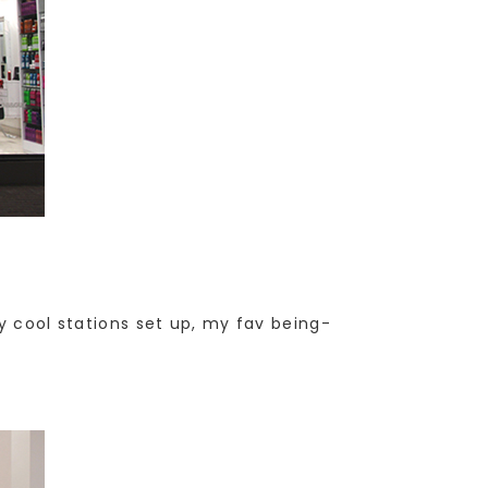
y cool stations set up, my fav being-