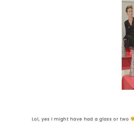
Lol, yes I might have had a glass or two