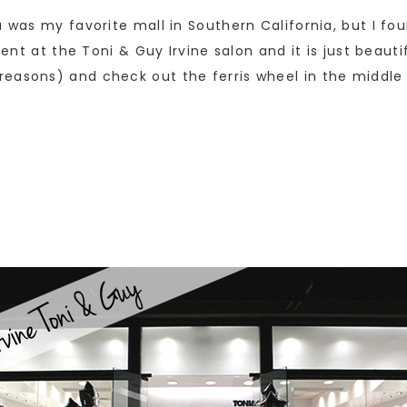
za was my favorite mall in Southern California, but I 
vent at the Toni & Guy Irvine salon and it is just beaut
easons) and check out the ferris wheel in the middle o