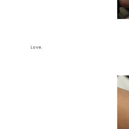
Love.