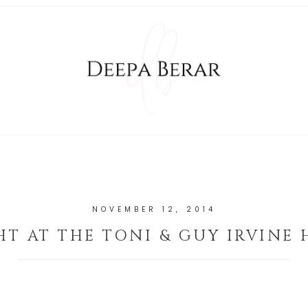
NOVEMBER 12, 2014
HT AT THE TONI & GUY IRVINE 