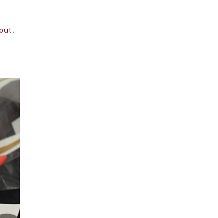
bout
.