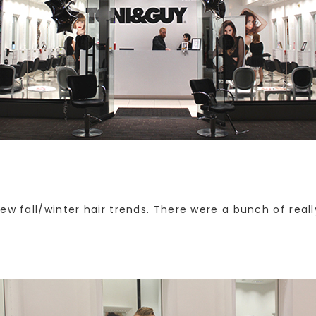
ew fall/winter hair trends. There were a bunch of reall