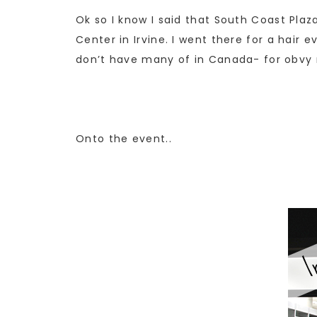
Ok so I know I said that South Coast Pla
Center in Irvine. I went there for a hair e
don’t have many of in Canada- for obvy r
Onto the event..