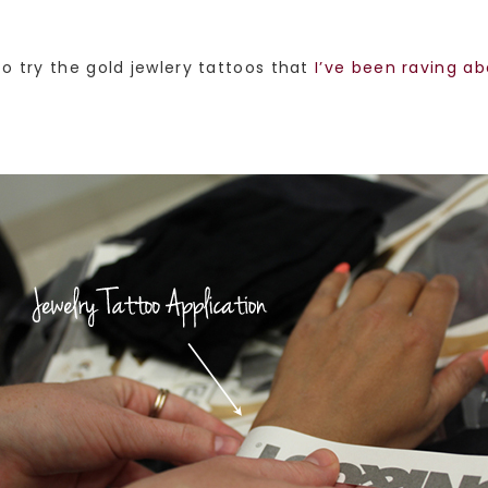
o try the gold jewlery tattoos that
I’ve been raving a