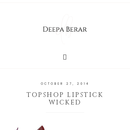
OCTOBER 27, 2014
TOPSHOP LIPSTICK
WICKED