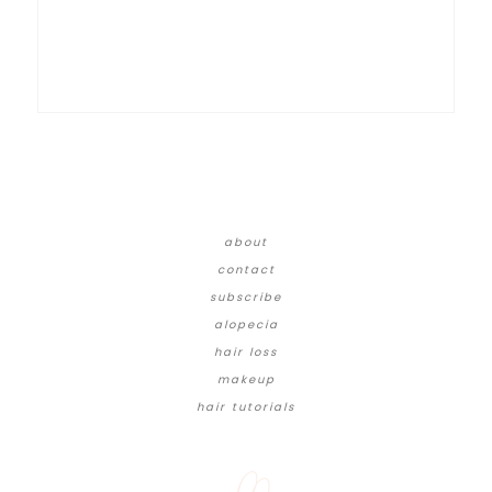
about
contact
subscribe
alopecia
hair loss
makeup
hair tutorials