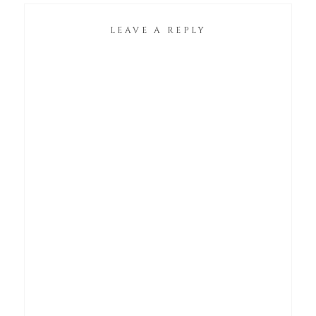
LEAVE A REPLY