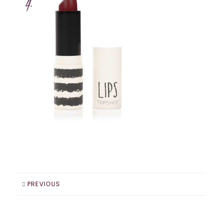
PREVIOUS