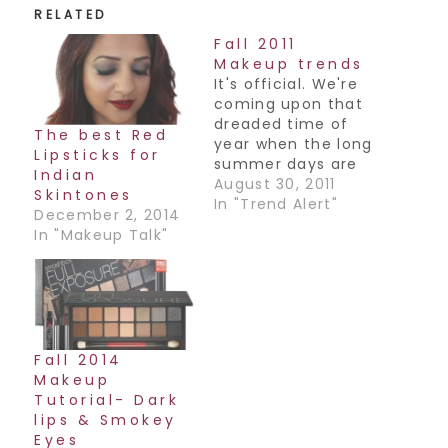
RELATED
Fall 2011
Makeup trends
It's official. We're
coming upon that
dreaded time of
The best Red
year when the long
Lipsticks for
summer days are
Indian
growing shorter
August 30, 2011
Skintones
and backpacks
In "Trend Alert"
December 2, 2014
become the
In "Makeup Talk"
handbag of
choice. But it's not
all bad, fall fashion
is the funnest time
of year! And the
perfect time to try
Fall 2014
out the latest
Makeup
beauty trends
Tutorial- Dark
too. Here…
lips & Smokey
Eyes