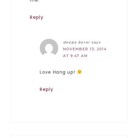
me.
Reply
deepa berar
says
NOVEMBER 13, 2014
AT 9:47 AM
Love Hang up!
Reply