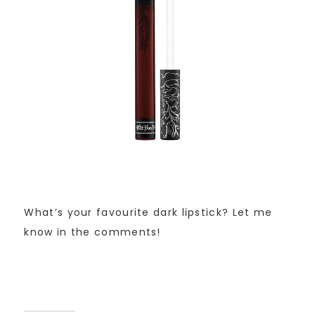
What’s your favourite dark lipstick? Let me
know in the comments!