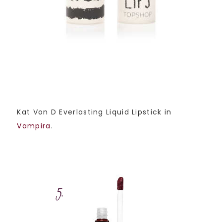
Kat Von D Everlasting Liquid Lipstick in
Vampira
.