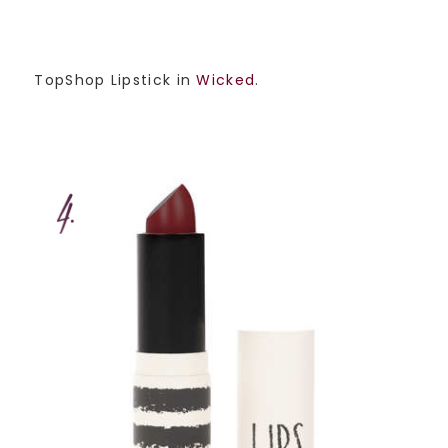
TopShop Lipstick in
Wicked
.