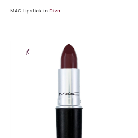
MAC Lipstick in
Diva
.