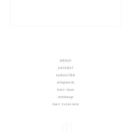
about
contact
subscribe
alopecia
hair loss
makeup
hair tutorials