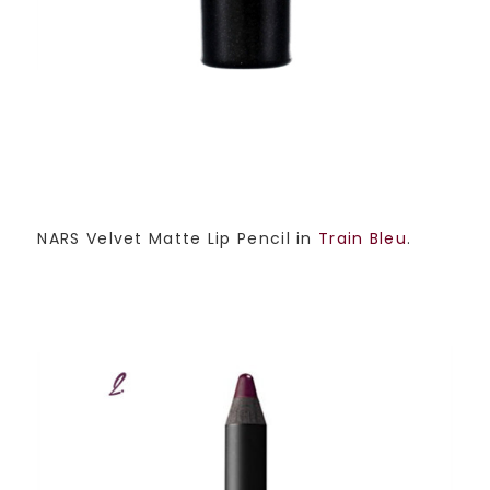
NARS Velvet Matte Lip Pencil in
Train Bleu
.