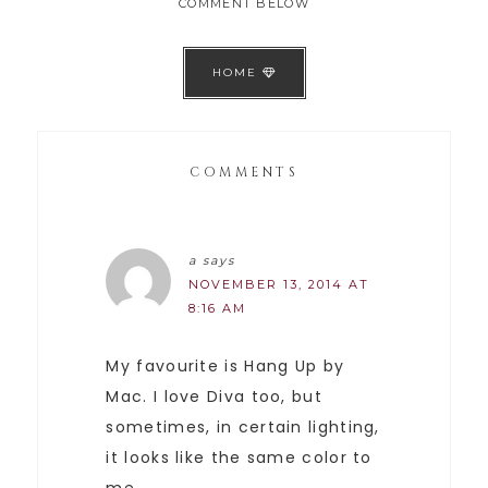
COMMENT BELOW
HOME
COMMENTS
a
says
NOVEMBER 13, 2014 AT
8:16 AM
My favourite is Hang Up by
Mac. I love Diva too, but
sometimes, in certain lighting,
it looks like the same color to