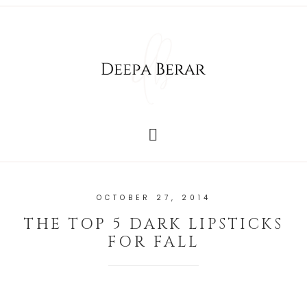
OCTOBER 27, 2014
THE TOP 5 DARK LIPSTICKS
FOR FALL