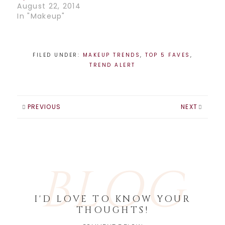
August 22, 2014
In "Makeup"
FILED UNDER:
MAKEUP TRENDS
,
TOP 5 FAVES
,
TREND ALERT
PREVIOUS
NEXT
BLOG
I'D LOVE TO KNOW YOUR
THOUGHTS!