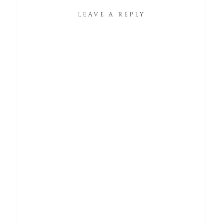
LEAVE A REPLY