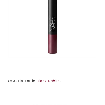
OCC Lip Tar in
Black Dahlia
.