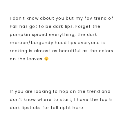
I don’t know about you but my fav trend of
Fall has got to be dark lips. Forget the
pumpkin spiced everything, the dark
maroon/burgundy hued lips everyone is
rocking is almost as beautiful as the colors
on the leaves
If you are looking to hop on the trend and
don’t know where to start, I have the top 5
dark lipsticks for fall right here: