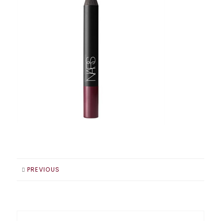
PREVIOUS