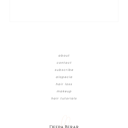
about
contact
subscribe
alopecia
hair loss
makeup
hair tutorials