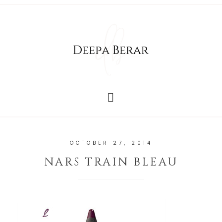
OCTOBER 27, 2014
NARS TRAIN BLEAU