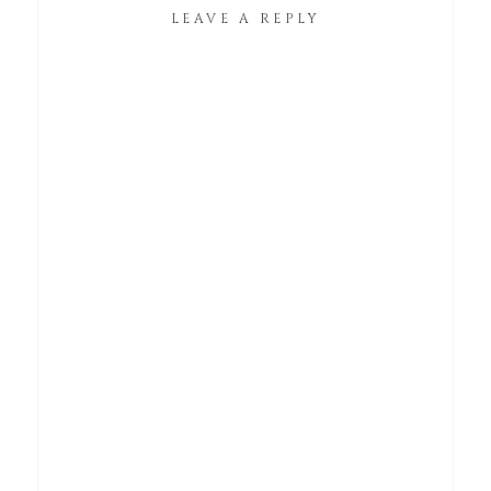
LEAVE A REPLY