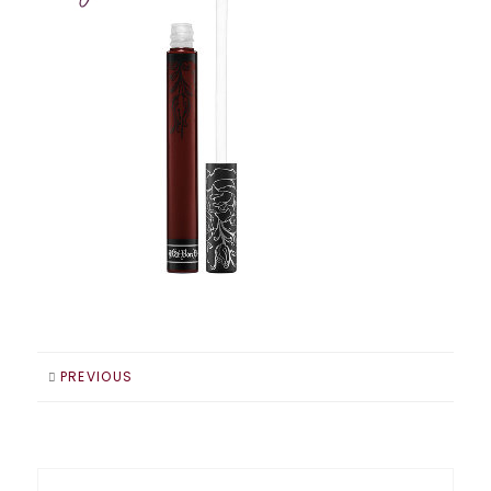
PREVIOUS