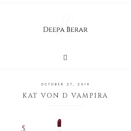
OCTOBER 27, 2014
KAT VON D VAMPIRA