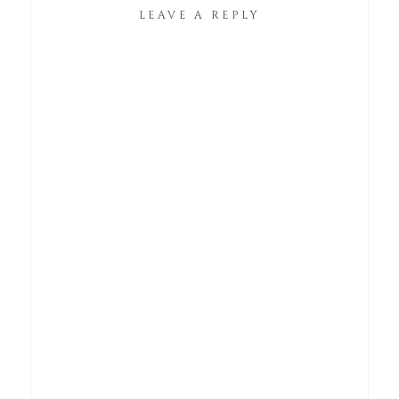
LEAVE A REPLY