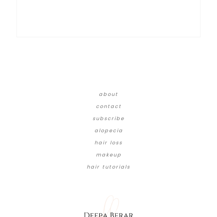
about
contact
subscribe
alopecia
hair loss
makeup
hair tutorials