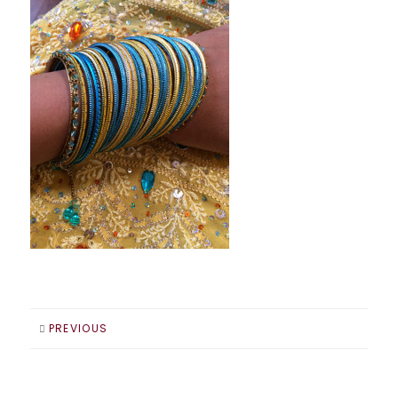
PREVIOUS