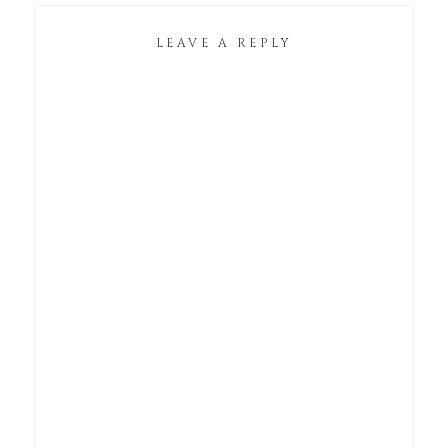
LEAVE A REPLY