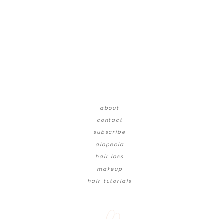
about
contact
subscribe
alopecia
hair loss
makeup
hair tutorials