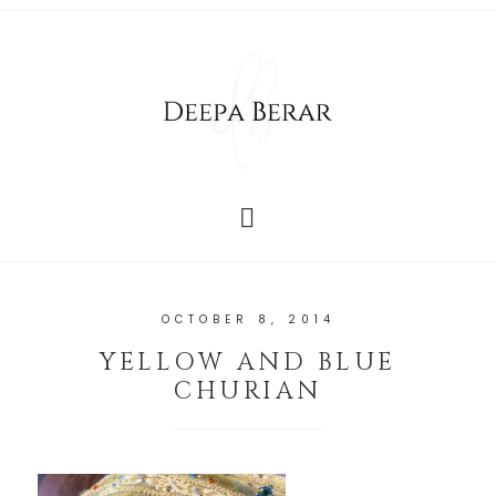
OCTOBER 8, 2014
YELLOW AND BLUE
CHURIAN