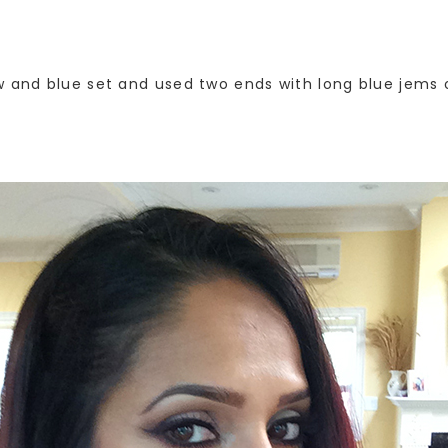
w and blue set and used two ends with long blue jems