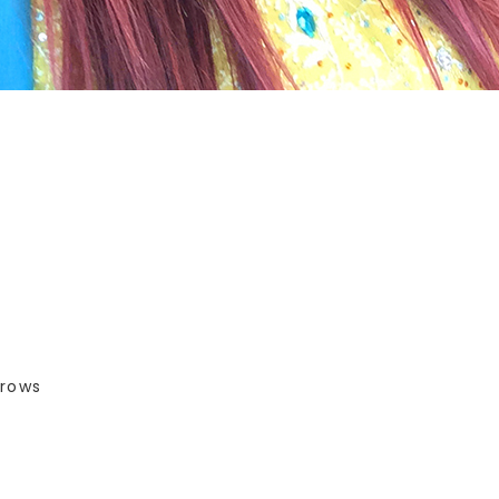
brows