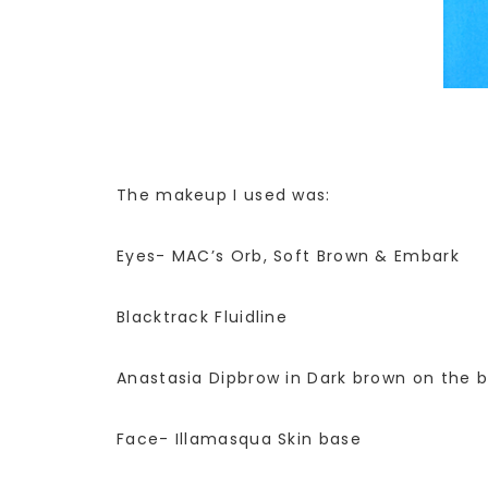
The makeup I used was:
Eyes- MAC’s Orb, Soft Brown & Embark
Blacktrack Fluidline
Anastasia Dipbrow in Dark brown on the 
Face- Illamasqua Skin base