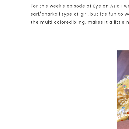
For this week’s episode of Eye on Asia I 
sari/anarkali type of girl, but it’s fun t
the multi colored bling, makes it a litt