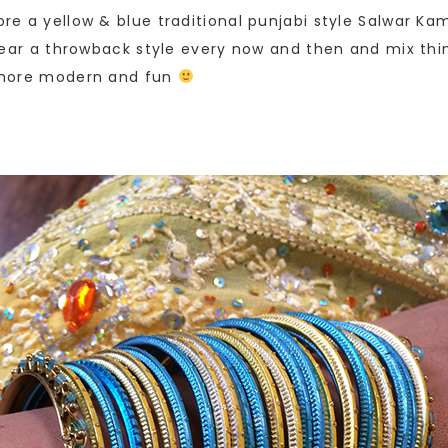
wore a yellow & blue traditional punjabi style Salwar K
o wear a throwback style every now and then and mix thing
le more modern and fun