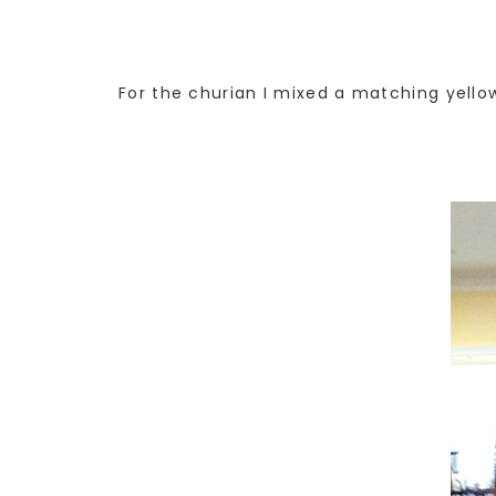
For the churian I mixed a matching yello