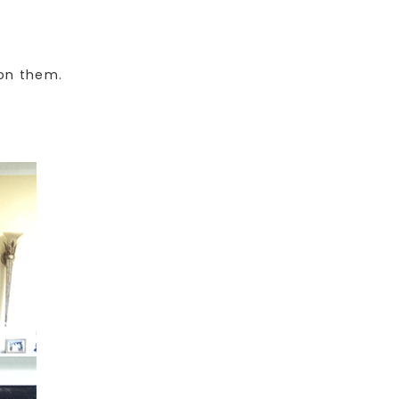
 on them.