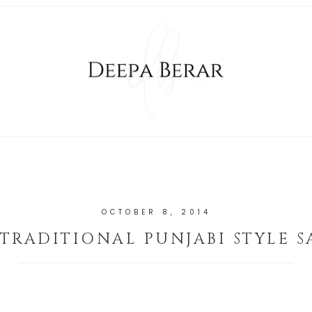
OCTOBER 8, 2014
 TRADITIONAL PUNJABI STYLE 