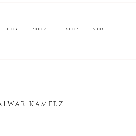
BLOG
PODCAST
SHOP
ABOUT
SALWAR KAMEEZ