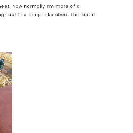
ameez. Now normally I’m more of a
s up! The thing I like about this suit is