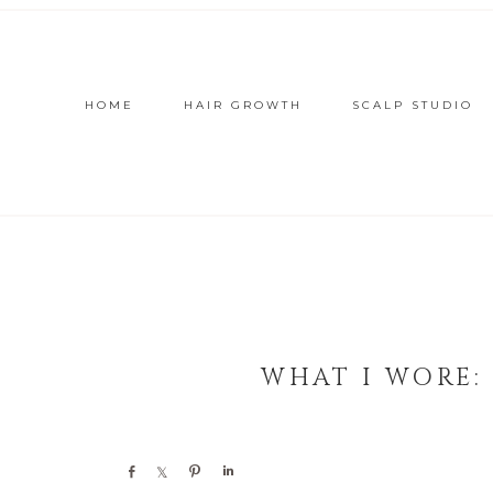
HOME
HAIR GROWTH
SCALP STUDIO
WHAT I WORE:
Share
Share
Pin
Share