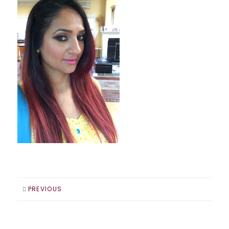
PREVIOUS