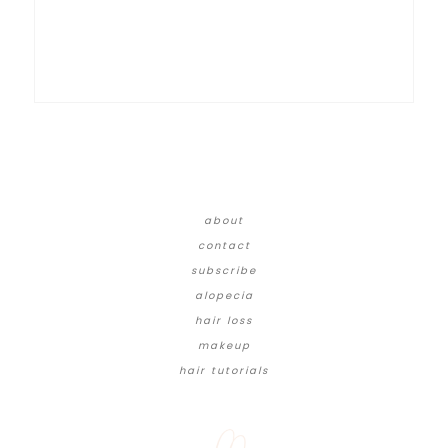
about
contact
subscribe
alopecia
hair loss
makeup
hair tutorials