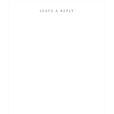
LEAVE A REPLY