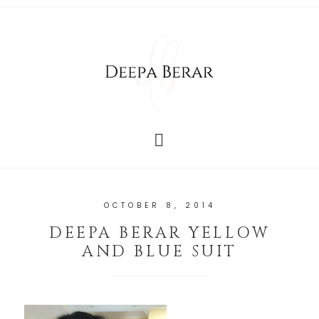
OCTOBER 8, 2014
DEEPA BERAR YELLOW
AND BLUE SUIT